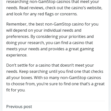
researching non-GamStop casinos that meet your
needs. Read reviews, check out the casino’s website,
and look for any red flags or concerns.
Remember, the best non-GamStop casino for you
will depend on your individual needs and
preferences. By considering your priorities and
doing your research, you can find a casino that
meets your needs and provides a great gaming
experience.
Don’t settle for a casino that doesn’t meet your
needs. Keep searching until you find one that checks
all your boxes. With so many non-GamStop casinos
to choose from, you’re sure to find one that’s a great
fit for you.
Previous post