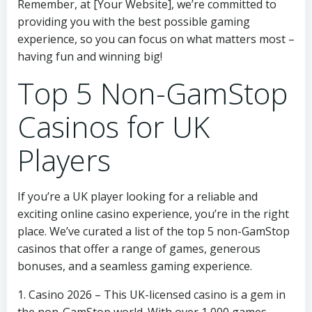
Remember, at [Your Website], we’re committed to
providing you with the best possible gaming
experience, so you can focus on what matters most –
having fun and winning big!
Top 5 Non-GamStop
Casinos for UK
Players
If you’re a UK player looking for a reliable and
exciting online casino experience, you’re in the right
place. We’ve curated a list of the top 5 non-GamStop
casinos that offer a range of games, generous
bonuses, and a seamless gaming experience.
1. Casino 2026 – This UK-licensed casino is a gem in
the non-GamStop world. With over 1,000 games