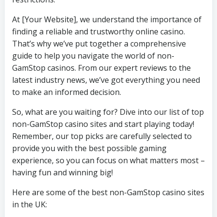
At [Your Website], we understand the importance of
finding a reliable and trustworthy online casino.
That’s why we’ve put together a comprehensive
guide to help you navigate the world of non-
GamStop casinos. From our expert reviews to the
latest industry news, we’ve got everything you need
to make an informed decision.
So, what are you waiting for? Dive into our list of top
non-GamStop casino sites and start playing today!
Remember, our top picks are carefully selected to
provide you with the best possible gaming
experience, so you can focus on what matters most –
having fun and winning big!
Here are some of the best non-GamStop casino sites
in the UK: