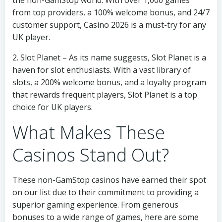
from top providers, a 100% welcome bonus, and 24/7
customer support, Casino 2026 is a must-try for any
UK player.
2. Slot Planet – As its name suggests, Slot Planet is a
haven for slot enthusiasts. With a vast library of
slots, a 200% welcome bonus, and a loyalty program
that rewards frequent players, Slot Planet is a top
choice for UK players.
What Makes These
Casinos Stand Out?
These non-GamStop casinos have earned their spot
on our list due to their commitment to providing a
superior gaming experience. From generous
bonuses to a wide range of games, here are some