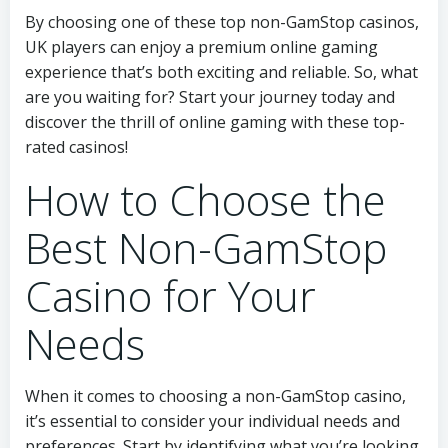
By choosing one of these top non-GamStop casinos,
UK players can enjoy a premium online gaming
experience that’s both exciting and reliable. So, what
are you waiting for? Start your journey today and
discover the thrill of online gaming with these top-
rated casinos!
How to Choose the
Best Non-GamStop
Casino for Your
Needs
When it comes to choosing a non-GamStop casino,
it’s essential to consider your individual needs and
preferences. Start by identifying what you’re looking