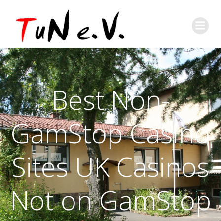
Best Non-
GamStop Casino
Sites UK Casinos
Not on GamStop