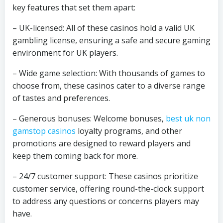
key features that set them apart:
– UK-licensed: All of these casinos hold a valid UK
gambling license, ensuring a safe and secure gaming
environment for UK players.
– Wide game selection: With thousands of games to
choose from, these casinos cater to a diverse range
of tastes and preferences.
– Generous bonuses: Welcome bonuses,
best uk non
gamstop casinos
loyalty programs, and other
promotions are designed to reward players and
keep them coming back for more.
– 24/7 customer support: These casinos prioritize
customer service, offering round-the-clock support
to address any questions or concerns players may
have.