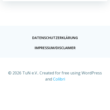
DATENSCHUTZERKLÄRUNG
IMPRESSUM/DISCLAIMER
© 2026 TuN e.V.. Created for free using WordPress
and
Colibri