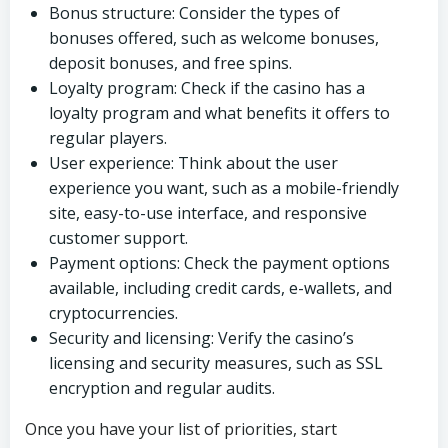
Bonus structure: Consider the types of
bonuses offered, such as welcome bonuses,
deposit bonuses, and free spins.
Loyalty program: Check if the casino has a
loyalty program and what benefits it offers to
regular players.
User experience: Think about the user
experience you want, such as a mobile-friendly
site, easy-to-use interface, and responsive
customer support.
Payment options: Check the payment options
available, including credit cards, e-wallets, and
cryptocurrencies.
Security and licensing: Verify the casino’s
licensing and security measures, such as SSL
encryption and regular audits.
Once you have your list of priorities, start