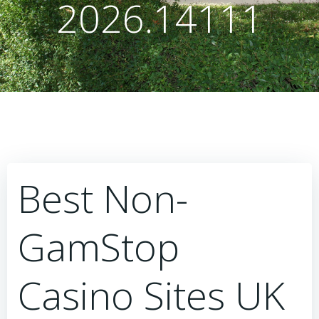
2026.14111
Best Non-
GamStop
Casino Sites UK