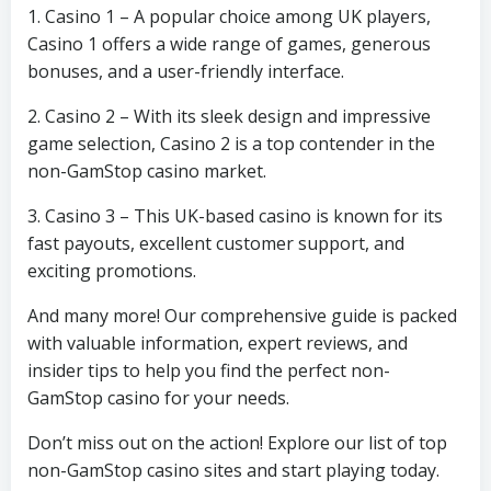
1. Casino 1 – A popular choice among UK players,
Casino 1 offers a wide range of games, generous
bonuses, and a user-friendly interface.
2. Casino 2 – With its sleek design and impressive
game selection, Casino 2 is a top contender in the
non-GamStop casino market.
3. Casino 3 – This UK-based casino is known for its
fast payouts, excellent customer support, and
exciting promotions.
And many more! Our comprehensive guide is packed
with valuable information, expert reviews, and
insider tips to help you find the perfect non-
GamStop casino for your needs.
Don’t miss out on the action! Explore our list of top
non-GamStop casino sites and start playing today.