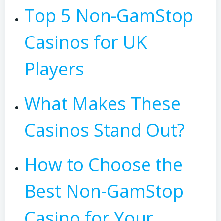
Top 5 Non-GamStop
Casinos for UK
Players
What Makes These
Casinos Stand Out?
How to Choose the
Best Non-GamStop
Casino for Your