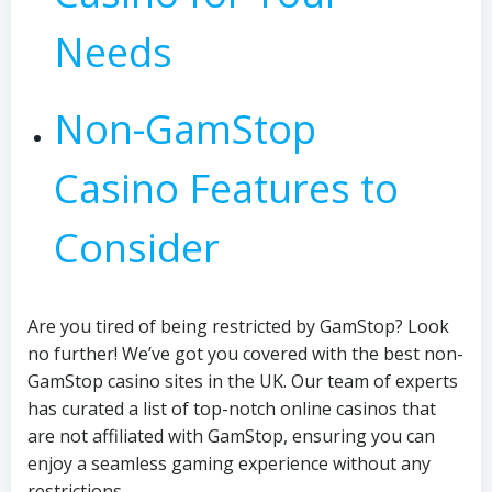
Needs
Non-GamStop
Casino Features to
Consider
Are you tired of being restricted by GamStop? Look
no further! We’ve got you covered with the best non-
GamStop casino sites in the UK. Our team of experts
has curated a list of top-notch online casinos that
are not affiliated with GamStop, ensuring you can
enjoy a seamless gaming experience without any
restrictions.