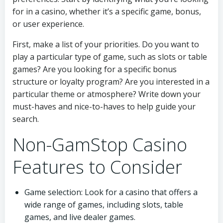
for in a casino, whether it’s a specific game, bonus,
or user experience.
First, make a list of your priorities. Do you want to
play a particular type of game, such as slots or table
games? Are you looking for a specific bonus
structure or loyalty program? Are you interested in a
particular theme or atmosphere? Write down your
must-haves and nice-to-haves to help guide your
search.
Non-GamStop Casino
Features to Consider
Game selection: Look for a casino that offers a
wide range of games, including slots, table
games, and live dealer games.