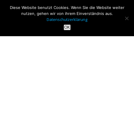
Diese Website benutzt Cookies. Wenn Sie die Website weiter
nutzen, gehen wir von ihrem Einverständnis aus.
Datenschutzerklärung
OK