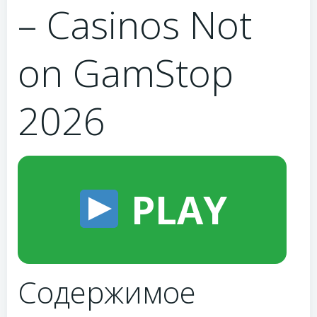
– Casinos Not
on GamStop
2026
PLAY
Содержимое