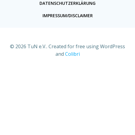
DATENSCHUTZERKLÄRUNG
IMPRESSUM/DISCLAIMER
© 2026 TuN e.V.. Created for free using WordPress
and
Colibri