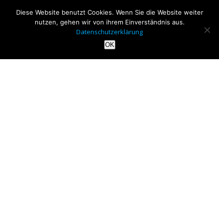
Diese Website benutzt Cookies. Wenn Sie die Website weiter
nutzen, gehen wir von ihrem Einverständnis aus.
Datenschutzerklärung
OK