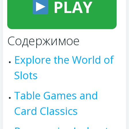
PLAY
Содержимое
Explore the World of
Slots
Table Games and
Card Classics