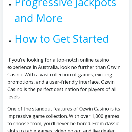
Progressive Jackpots
and More
How to Get Started
If you’re looking for a top-notch online casino
experience in Australia, look no further than Ozwin
Casino. With a vast collection of games, exciting
promotions, and a user-friendly interface, Ozwin
Casino is the perfect destination for players of all
levels.
One of the standout features of Ozwin Casino is its
impressive game collection. With over 1,000 games
to choose from, you’ll never be bored. From classic
slots to table games, video poker, and live dealer