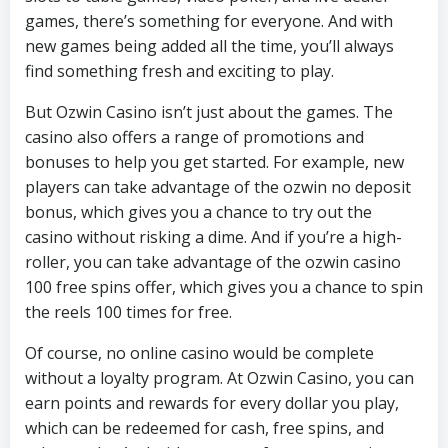
games, there’s something for everyone. And with
new games being added all the time, you’ll always
find something fresh and exciting to play.
But Ozwin Casino isn’t just about the games. The
casino also offers a range of promotions and
bonuses to help you get started. For example, new
players can take advantage of the ozwin no deposit
bonus, which gives you a chance to try out the
casino without risking a dime. And if you’re a high-
roller, you can take advantage of the ozwin casino
100 free spins offer, which gives you a chance to spin
the reels 100 times for free.
Of course, no online casino would be complete
without a loyalty program. At Ozwin Casino, you can
earn points and rewards for every dollar you play,
which can be redeemed for cash, free spins, and