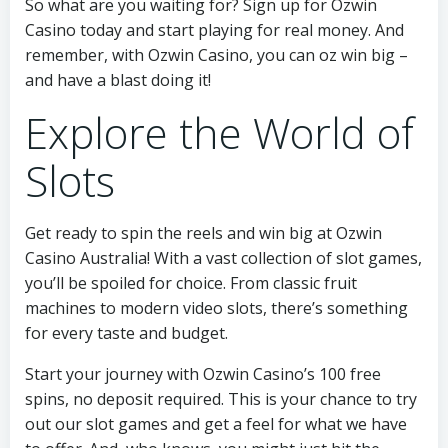
So what are you waiting for? Sign up for Ozwin
Casino today and start playing for real money. And
remember, with Ozwin Casino, you can oz win big –
and have a blast doing it!
Explore the World of
Slots
Get ready to spin the reels and win big at Ozwin
Casino Australia! With a vast collection of slot games,
you’ll be spoiled for choice. From classic fruit
machines to modern video slots, there’s something
for every taste and budget.
Start your journey with Ozwin Casino’s 100 free
spins, no deposit required. This is your chance to try
out our slot games and get a feel for what we have