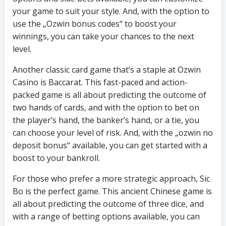
your game to suit your style. And, with the option to
use the „Ozwin bonus codes“ to boost your
winnings, you can take your chances to the next
level.
Another classic card game that’s a staple at Ozwin
Casino is Baccarat. This fast-paced and action-
packed game is all about predicting the outcome of
two hands of cards, and with the option to bet on
the player’s hand, the banker’s hand, or a tie, you
can choose your level of risk. And, with the „ozwin no
deposit bonus“ available, you can get started with a
boost to your bankroll.
For those who prefer a more strategic approach, Sic
Bo is the perfect game. This ancient Chinese game is
all about predicting the outcome of three dice, and
with a range of betting options available, you can