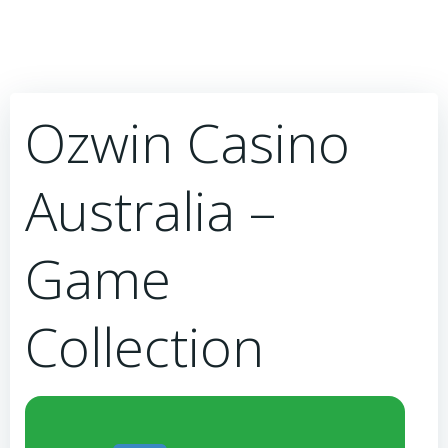
Ozwin Casino
Australia –
Game
Collection