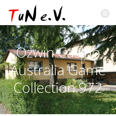
Ozwin Casino
Australia Game
Collection.972