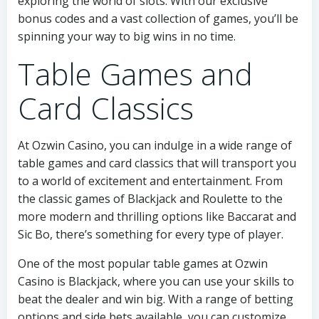
exploring the world of slots. With our exclusive
bonus codes and a vast collection of games, you’ll be
spinning your way to big wins in no time.
Table Games and
Card Classics
At Ozwin Casino, you can indulge in a wide range of
table games and card classics that will transport you
to a world of excitement and entertainment. From
the classic games of Blackjack and Roulette to the
more modern and thrilling options like Baccarat and
Sic Bo, there’s something for every type of player.
One of the most popular table games at Ozwin
Casino is Blackjack, where you can use your skills to
beat the dealer and win big. With a range of betting
options and side bets available, you can customize