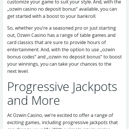
customize your game to suit your style. And, with the
„ozwin casino no deposit bonus“ available, you can
get started with a boost to your bankroll.
So, whether you’re a seasoned pro or just starting
out, Ozwin Casino has a range of table games and
card classics that are sure to provide hours of
entertainment. And, with the option to use „ozwin
bonus codes“ and „ozwin no deposit bonus“ to boost
your winnings, you can take your chances to the
next level.
Progressive Jackpots
and More
At Ozwin Casino, we’re excited to offer a range of
exciting games, including progressive jackpots that