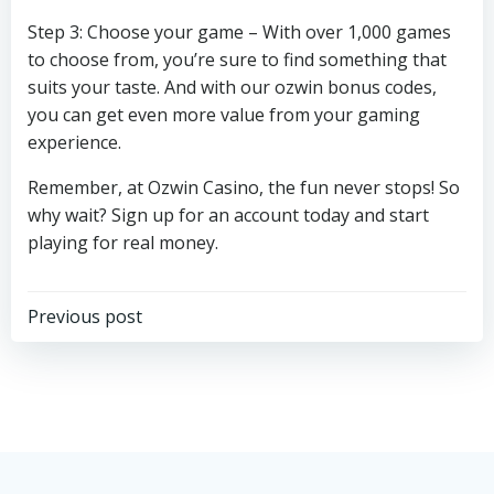
Step 3: Choose your game – With over 1,000 games
to choose from, you’re sure to find something that
suits your taste. And with our ozwin bonus codes,
you can get even more value from your gaming
experience.
Remember, at Ozwin Casino, the fun never stops! So
why wait? Sign up for an account today and start
playing for real money.
Previous post