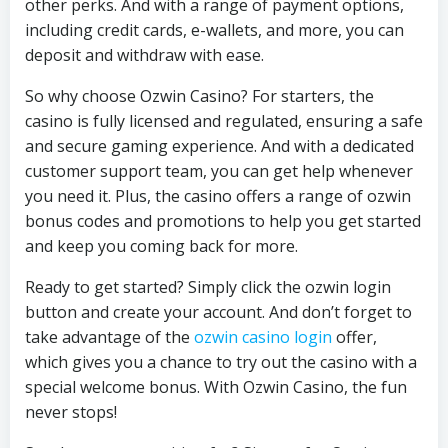
other perks. And with a range of payment options,
including credit cards, e-wallets, and more, you can
deposit and withdraw with ease.
So why choose Ozwin Casino? For starters, the
casino is fully licensed and regulated, ensuring a safe
and secure gaming experience. And with a dedicated
customer support team, you can get help whenever
you need it. Plus, the casino offers a range of ozwin
bonus codes and promotions to help you get started
and keep you coming back for more.
Ready to get started? Simply click the ozwin login
button and create your account. And don’t forget to
take advantage of the
ozwin casino login
offer,
which gives you a chance to try out the casino with a
special welcome bonus. With Ozwin Casino, the fun
never stops!