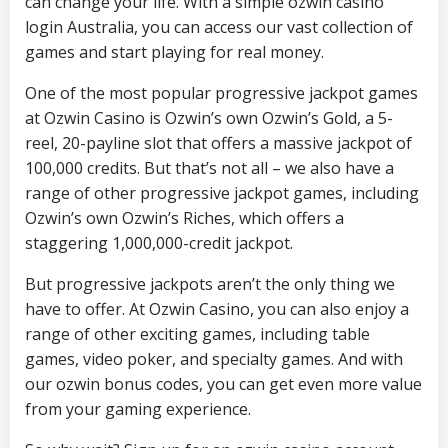
can change your life. With a simple ozwin casino
login Australia, you can access our vast collection of
games and start playing for real money.
One of the most popular progressive jackpot games
at Ozwin Casino is Ozwin’s own Ozwin’s Gold, a 5-
reel, 20-payline slot that offers a massive jackpot of
100,000 credits. But that’s not all – we also have a
range of other progressive jackpot games, including
Ozwin’s own Ozwin’s Riches, which offers a
staggering 1,000,000-credit jackpot.
But progressive jackpots aren’t the only thing we
have to offer. At Ozwin Casino, you can also enjoy a
range of other exciting games, including table
games, video poker, and specialty games. And with
our ozwin bonus codes, you can get even more value
from your gaming experience.