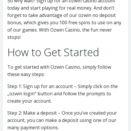
So why wait? Sign up for an ozwin casino account
today and start playing for real money. And don’t
forget to take advantage of our ozwin no deposit
bonus, which gives you 100 free spins to use on any
of our games. With Ozwin Casino, the fun never
stops!
How to Get Started
To get started with Ozwin Casino, simply follow
these easy steps:
Step 1: Sign up for an account – Simply click on the
„ozwin login“ button and follow the prompts to
create your account.
Step 2: Make a deposit – Once you’ve created your
account, you can make a deposit using one of our
many payment options.