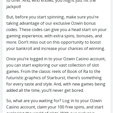
to offer. And, who knows, you might just hit the
jackpot!
But, before you start spinning, make sure you’re
taking advantage of our exclusive Ozwin bonus
codes. These codes can give you a head start on your
gaming experience, with extra spins, bonuses, and
more. Don’t miss out on this opportunity to boost
your bankroll and increase your chances of winning.
Once you’re logged in to your Ozwin Casino account,
you can start exploring our vast collection of slot
games. From the classic reels of Book of Ra to the
futuristic graphics of Starburst, there’s something
for every taste and style. And, with new games being
added all the time, you’ll never get bored.
So, what are you waiting for? Log in to your Ozwin
Casino account, claim your 100 free spins, and start