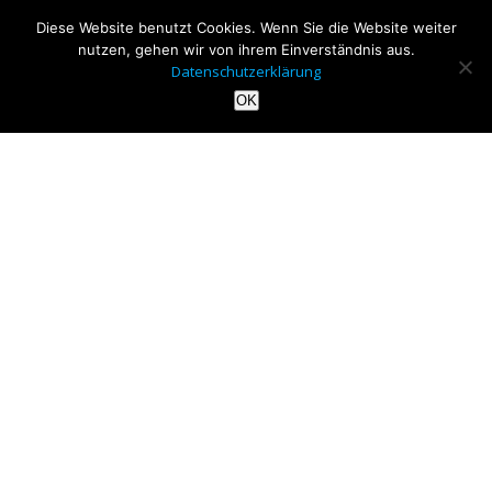
Diese Website benutzt Cookies. Wenn Sie die Website weiter
nutzen, gehen wir von ihrem Einverständnis aus.
Datenschutzerklärung
OK