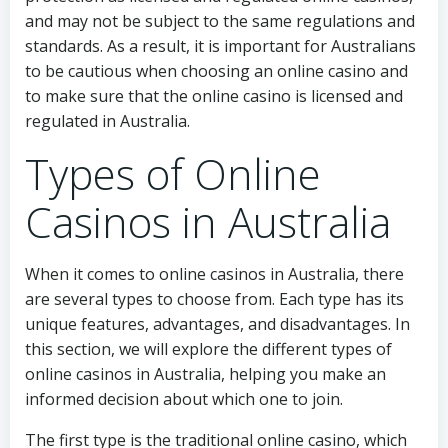
and may not be subject to the same regulations and
standards. As a result, it is important for Australians
to be cautious when choosing an online casino and
to make sure that the online casino is licensed and
regulated in Australia.
Types of Online
Casinos in Australia
When it comes to online casinos in Australia, there
are several types to choose from. Each type has its
unique features, advantages, and disadvantages. In
this section, we will explore the different types of
online casinos in Australia, helping you make an
informed decision about which one to join.
The first type is the traditional online casino, which