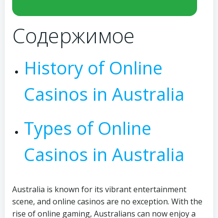
Содержимое
History of Online
Casinos in Australia
Types of Online
Casinos in Australia
Australia is known for its vibrant entertainment
scene, and online casinos are no exception. With the
rise of online gaming, Australians can now enjoy a