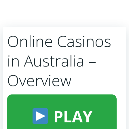
Online Casinos
in Australia –
Overview
PLAY