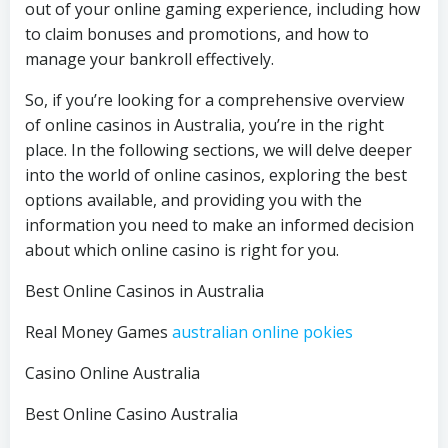
out of your online gaming experience, including how
to claim bonuses and promotions, and how to
manage your bankroll effectively.
So, if you’re looking for a comprehensive overview
of online casinos in Australia, you’re in the right
place. In the following sections, we will delve deeper
into the world of online casinos, exploring the best
options available, and providing you with the
information you need to make an informed decision
about which online casino is right for you.
Best Online Casinos in Australia
Real Money Games
australian online pokies
Casino Online Australia
Best Online Casino Australia