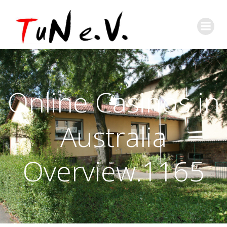
Online Casinos in
Australia
Overview.1165