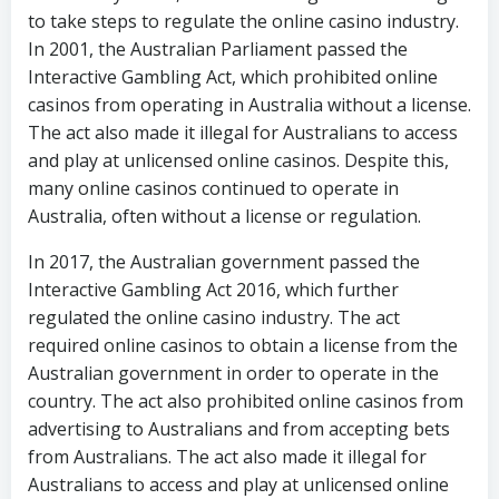
to take steps to regulate the online casino industry.
In 2001, the Australian Parliament passed the
Interactive Gambling Act, which prohibited online
casinos from operating in Australia without a license.
The act also made it illegal for Australians to access
and play at unlicensed online casinos. Despite this,
many online casinos continued to operate in
Australia, often without a license or regulation.
In 2017, the Australian government passed the
Interactive Gambling Act 2016, which further
regulated the online casino industry. The act
required online casinos to obtain a license from the
Australian government in order to operate in the
country. The act also prohibited online casinos from
advertising to Australians and from accepting bets
from Australians. The act also made it illegal for
Australians to access and play at unlicensed online