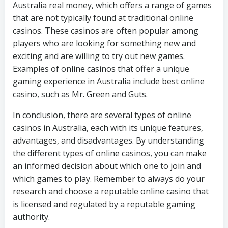
Australia real money, which offers a range of games
that are not typically found at traditional online
casinos. These casinos are often popular among
players who are looking for something new and
exciting and are willing to try out new games.
Examples of online casinos that offer a unique
gaming experience in Australia include best online
casino, such as Mr. Green and Guts.
In conclusion, there are several types of online
casinos in Australia, each with its unique features,
advantages, and disadvantages. By understanding
the different types of online casinos, you can make
an informed decision about which one to join and
which games to play. Remember to always do your
research and choose a reputable online casino that
is licensed and regulated by a reputable gaming
authority.