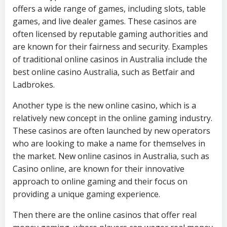
offers a wide range of games, including slots, table
games, and live dealer games. These casinos are
often licensed by reputable gaming authorities and
are known for their fairness and security. Examples
of traditional online casinos in Australia include the
best online casino Australia, such as Betfair and
Ladbrokes.
Another type is the new online casino, which is a
relatively new concept in the online gaming industry.
These casinos are often launched by new operators
who are looking to make a name for themselves in
the market. New online casinos in Australia, such as
Casino online, are known for their innovative
approach to online gaming and their focus on
providing a unique gaming experience.
Then there are the online casinos that offer real