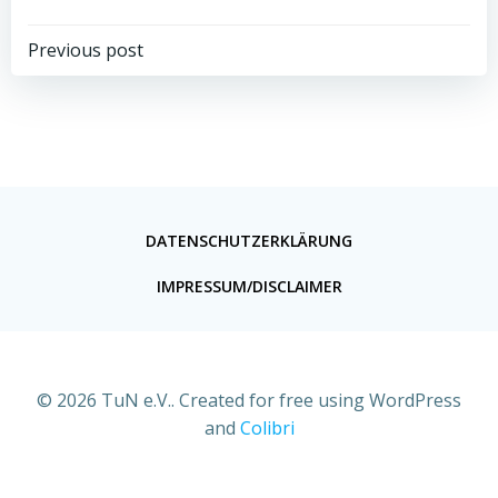
Previous post
DATENSCHUTZERKLÄRUNG
IMPRESSUM/DISCLAIMER
© 2026 TuN e.V.. Created for free using WordPress
and
Colibri