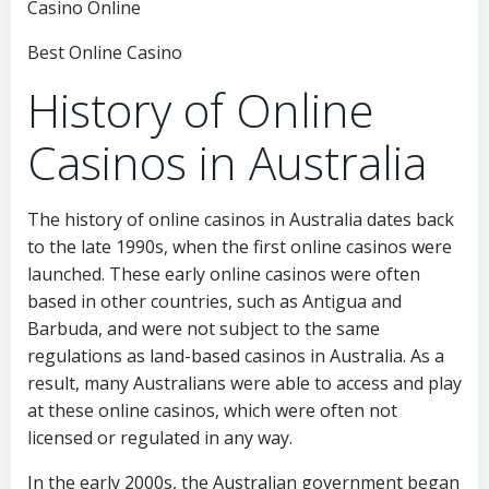
Casino Online
Best Online Casino
History of Online
Casinos in Australia
The history of online casinos in Australia dates back
to the late 1990s, when the first online casinos were
launched. These early online casinos were often
based in other countries, such as Antigua and
Barbuda, and were not subject to the same
regulations as land-based casinos in Australia. As a
result, many Australians were able to access and play
at these online casinos, which were often not
licensed or regulated in any way.
In the early 2000s, the Australian government began