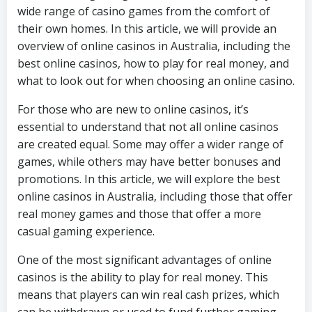
wide range of casino games from the comfort of
their own homes. In this article, we will provide an
overview of online casinos in Australia, including the
best online casinos, how to play for real money, and
what to look out for when choosing an online casino.
For those who are new to online casinos, it’s
essential to understand that not all online casinos
are created equal. Some may offer a wider range of
games, while others may have better bonuses and
promotions. In this article, we will explore the best
online casinos in Australia, including those that offer
real money games and those that offer a more
casual gaming experience.
One of the most significant advantages of online
casinos is the ability to play for real money. This
means that players can win real cash prizes, which
can be withdrawn or used to fund further gaming.