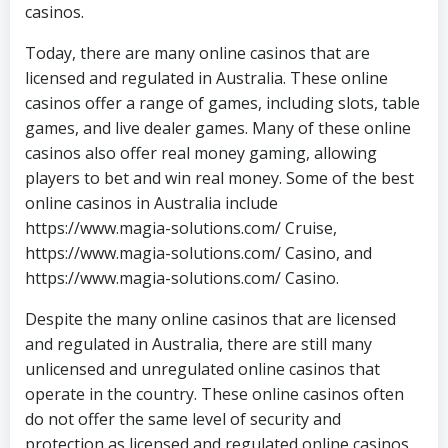
casinos.
Today, there are many online casinos that are
licensed and regulated in Australia. These online
casinos offer a range of games, including slots, table
games, and live dealer games. Many of these online
casinos also offer real money gaming, allowing
players to bet and win real money. Some of the best
online casinos in Australia include
https://www.magia-solutions.com/ Cruise,
https://www.magia-solutions.com/ Casino, and
https://www.magia-solutions.com/ Casino.
Despite the many online casinos that are licensed
and regulated in Australia, there are still many
unlicensed and unregulated online casinos that
operate in the country. These online casinos often
do not offer the same level of security and
protection as licensed and regulated online casinos,