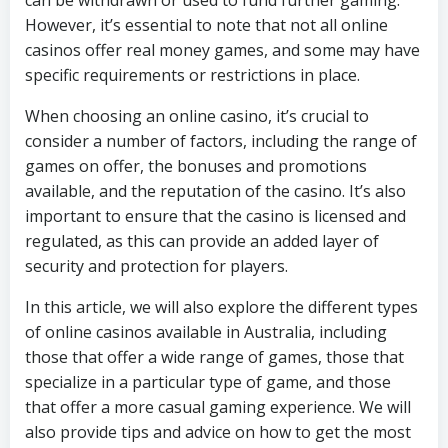
However, it’s essential to note that not all online
casinos offer real money games, and some may have
specific requirements or restrictions in place.
When choosing an online casino, it’s crucial to
consider a number of factors, including the range of
games on offer, the bonuses and promotions
available, and the reputation of the casino. It’s also
important to ensure that the casino is licensed and
regulated, as this can provide an added layer of
security and protection for players.
In this article, we will also explore the different types
of online casinos available in Australia, including
those that offer a wide range of games, those that
specialize in a particular type of game, and those
that offer a more casual gaming experience. We will
also provide tips and advice on how to get the most