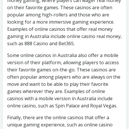
money gaming, where players can wager real money
on their favorite games. These casinos are often
popular among high-rollers and those who are
looking for a more immersive gaming experience.
Examples of online casinos that offer real money
gaming in Australia include online casino real money,
such as 888 Casino and Bet365.
Some online casinos in Australia also offer a mobile
version of their platform, allowing players to access
their favorite games on-the-go. These casinos are
often popular among players who are always on the
move and want to be able to play their favorite
games wherever they are. Examples of online
casinos with a mobile version in Australia include
online casino, such as Spin Palace and Royal Vegas.
Finally, there are the online casinos that offer a
unique gaming experience, such as online casino