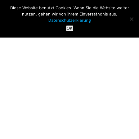
Diese Website benutzt Cookies. Wenn Sie die Website weiter
nutzen, gehen wir von ihrem Einverständnis aus.
Datenschutzerklärung
OK