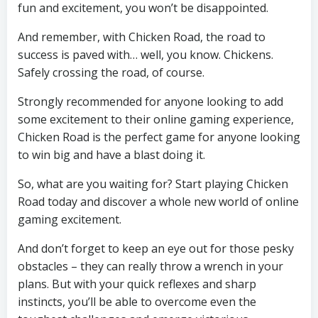
fun and excitement, you won’t be disappointed.
And remember, with Chicken Road, the road to
success is paved with… well, you know. Chickens.
Safely crossing the road, of course.
Strongly recommended for anyone looking to add
some excitement to their online gaming experience,
Chicken Road is the perfect game for anyone looking
to win big and have a blast doing it.
So, what are you waiting for? Start playing Chicken
Road today and discover a whole new world of online
gaming excitement.
And don’t forget to keep an eye out for those pesky
obstacles – they can really throw a wrench in your
plans. But with your quick reflexes and sharp
instincts, you’ll be able to overcome even the