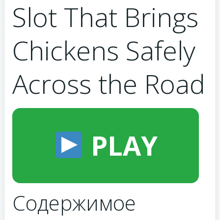
Slot That Brings
Chickens Safely
Across the Road
PLAY
Содержимое