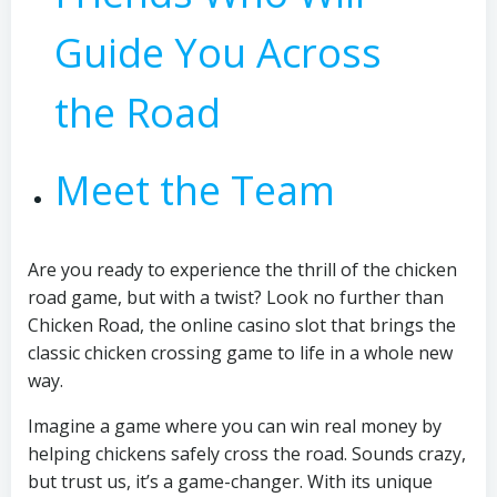
Guide You Across
the Road
Meet the Team
Are you ready to experience the thrill of the chicken
road game, but with a twist? Look no further than
Chicken Road, the online casino slot that brings the
classic chicken crossing game to life in a whole new
way.
Imagine a game where you can win real money by
helping chickens safely cross the road. Sounds crazy,
but trust us, it’s a game-changer. With its unique