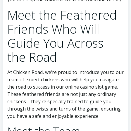
Meet the Feathered
Friends Who Will
Guide You Across
the Road
At Chicken Road, we’re proud to introduce you to our
team of expert chickens who will help you navigate
the road to success in our online casino slot game.
These feathered friends are not just any ordinary
chickens – they’re specially trained to guide you
through the twists and turns of the game, ensuring
you have a safe and enjoyable experience.