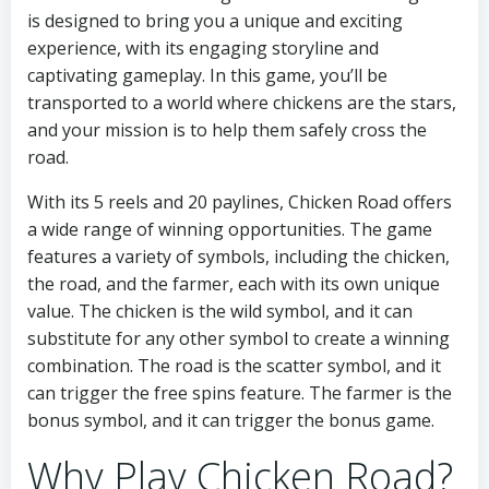
is designed to bring you a unique and exciting
experience, with its engaging storyline and
captivating gameplay. In this game, you’ll be
transported to a world where chickens are the stars,
and your mission is to help them safely cross the
road.
With its 5 reels and 20 paylines, Chicken Road offers
a wide range of winning opportunities. The game
features a variety of symbols, including the chicken,
the road, and the farmer, each with its own unique
value. The chicken is the wild symbol, and it can
substitute for any other symbol to create a winning
combination. The road is the scatter symbol, and it
can trigger the free spins feature. The farmer is the
bonus symbol, and it can trigger the bonus game.
Why Play Chicken Road?