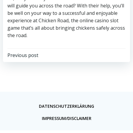
will guide you across the road? With their help, you’ll
be well on your way to a successful and enjoyable
experience at Chicken Road, the online casino slot
game that’s all about bringing chickens safely across
the road.
Previous post
DATENSCHUTZERKLÄRUNG
IMPRESSUM/DISCLAIMER