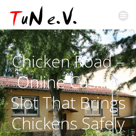
Chicken Road –
Online Casino
Slot That Brings
Chickens Safely