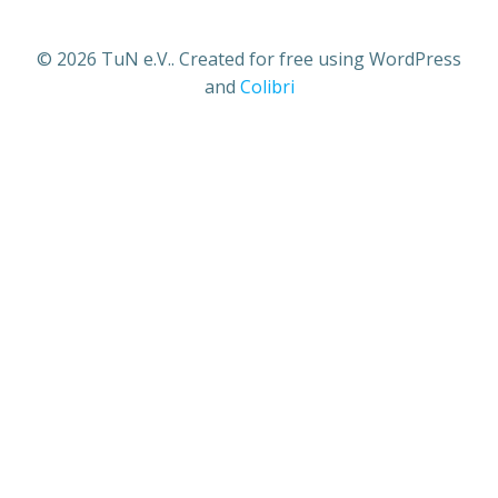
© 2026 TuN e.V.. Created for free using WordPress
and
Colibri