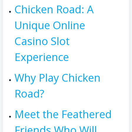
Chicken Road: A
Unique Online
Casino Slot
Experience
Why Play Chicken
Road?
Meet the Feathered
Friends Who Will