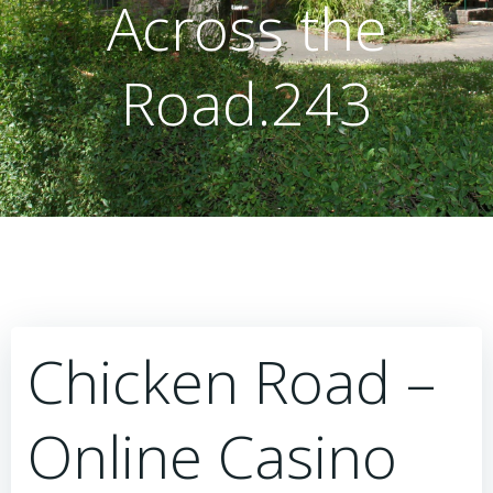
Across the
Road.243
Chicken Road –
Online Casino