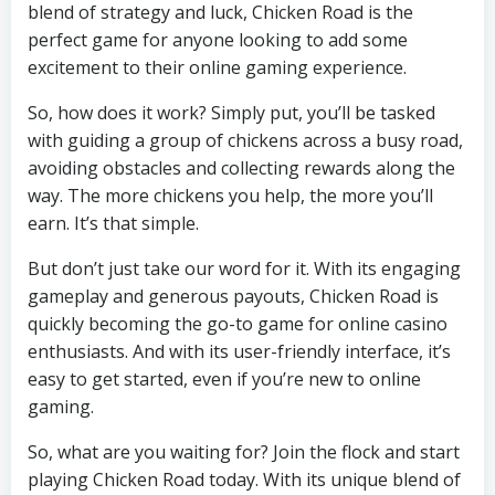
blend of strategy and luck, Chicken Road is the
perfect game for anyone looking to add some
excitement to their online gaming experience.
So, how does it work? Simply put, you’ll be tasked
with guiding a group of chickens across a busy road,
avoiding obstacles and collecting rewards along the
way. The more chickens you help, the more you’ll
earn. It’s that simple.
But don’t just take our word for it. With its engaging
gameplay and generous payouts, Chicken Road is
quickly becoming the go-to game for online casino
enthusiasts. And with its user-friendly interface, it’s
easy to get started, even if you’re new to online
gaming.
So, what are you waiting for? Join the flock and start
playing Chicken Road today. With its unique blend of