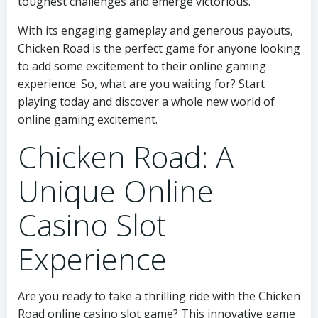
toughest challenges and emerge victorious.
With its engaging gameplay and generous payouts,
Chicken Road is the perfect game for anyone looking
to add some excitement to their online gaming
experience. So, what are you waiting for? Start
playing today and discover a whole new world of
online gaming excitement.
Chicken Road: A
Unique Online
Casino Slot
Experience
Are you ready to take a thrilling ride with the Chicken
Road online casino slot game? This innovative game