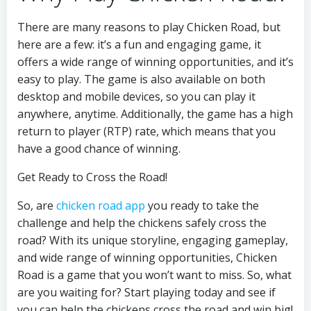
There are many reasons to play Chicken Road, but
here are a few: it’s a fun and engaging game, it
offers a wide range of winning opportunities, and it’s
easy to play. The game is also available on both
desktop and mobile devices, so you can play it
anywhere, anytime. Additionally, the game has a high
return to player (RTP) rate, which means that you
have a good chance of winning.
Get Ready to Cross the Road!
So, are
chicken road app
you ready to take the
challenge and help the chickens safely cross the
road? With its unique storyline, engaging gameplay,
and wide range of winning opportunities, Chicken
Road is a game that you won’t want to miss. So, what
are you waiting for? Start playing today and see if
you can help the chickens cross the road and win big!