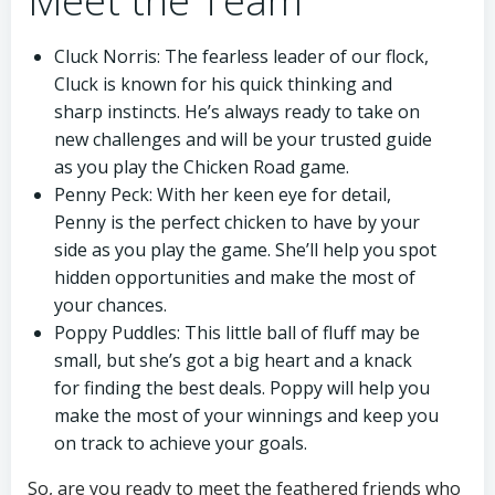
Meet the Team
Cluck Norris: The fearless leader of our flock,
Cluck is known for his quick thinking and
sharp instincts. He’s always ready to take on
new challenges and will be your trusted guide
as you play the Chicken Road game.
Penny Peck: With her keen eye for detail,
Penny is the perfect chicken to have by your
side as you play the game. She’ll help you spot
hidden opportunities and make the most of
your chances.
Poppy Puddles: This little ball of fluff may be
small, but she’s got a big heart and a knack
for finding the best deals. Poppy will help you
make the most of your winnings and keep you
on track to achieve your goals.
So, are you ready to meet the feathered friends who