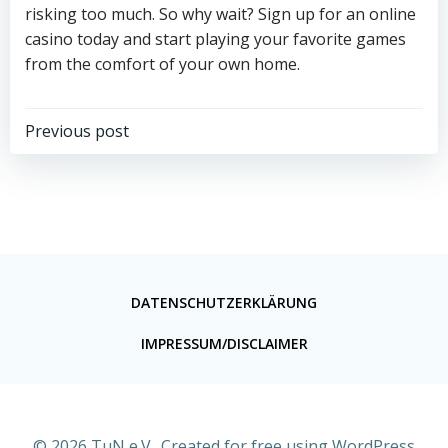
risking too much. So why wait? Sign up for an online
casino today and start playing your favorite games
from the comfort of your own home.
Previous post
DATENSCHUTZERKLÄRUNG
IMPRESSUM/DISCLAIMER
© 2026 TuN e.V.. Created for free using WordPress