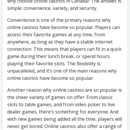
why choose online casinos in Canada? The answer is
simple: convenience, variety, and security.
Convenience is one of the primary reasons why
online casinos have become so popular. Players can
access their favorite games at any time, from
anywhere, as long as they have a stable internet
connection. This means that players can fit in a quick
game during their lunch break, or spend hours
playing their favorite slots. The flexibility is
unparalleled, and it’s one of the main reasons why
online casinos have become so popular.
Another reason why online casinos are so popular is
the sheer variety of games on offer. From classic
slots to table games, and from video poker to live
dealer games, there’s something for everyone. And
with new games being added all the time, players will
never get bored. Online casinos also offer a range of