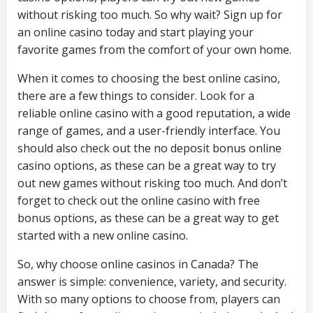
without risking too much. So why wait? Sign up for
an online casino today and start playing your
favorite games from the comfort of your own home.
When it comes to choosing the best online casino,
there are a few things to consider. Look for a
reliable online casino with a good reputation, a wide
range of games, and a user-friendly interface. You
should also check out the no deposit bonus online
casino options, as these can be a great way to try
out new games without risking too much. And don’t
forget to check out the online casino with free
bonus options, as these can be a great way to get
started with a new online casino.
So, why choose online casinos in Canada? The
answer is simple: convenience, variety, and security.
With so many options to choose from, players can