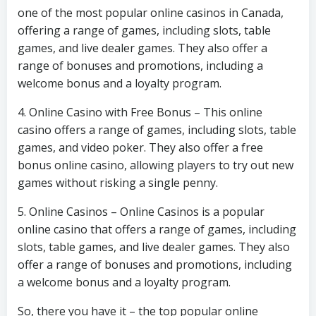
one of the most popular online casinos in Canada,
offering a range of games, including slots, table
games, and live dealer games. They also offer a
range of bonuses and promotions, including a
welcome bonus and a loyalty program.
4. Online Casino with Free Bonus – This online
casino offers a range of games, including slots, table
games, and video poker. They also offer a free
bonus online casino, allowing players to try out new
games without risking a single penny.
5. Online Casinos – Online Casinos is a popular
online casino that offers a range of games, including
slots, table games, and live dealer games. They also
offer a range of bonuses and promotions, including
a welcome bonus and a loyalty program.
So, there you have it – the top popular online