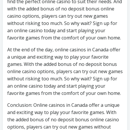
find the perfect online casino to suit their needs. And
with the added bonus of no deposit bonus online
casino options, players can try out new games
without risking too much. So why wait? Sign up for
an online casino today and start playing your
favorite games from the comfort of your own home.
At the end of the day, online casinos in Canada offer
a unique and exciting way to play your favorite
games. With the added bonus of no deposit bonus
online casino options, players can try out new games
without risking too much. So why wait? Sign up for
an online casino today and start playing your
favorite games from the comfort of your own home.
Conclusion: Online casinos in Canada offer a unique
and exciting way to play your favorite games. With
the added bonus of no deposit bonus online casino
options, players can try out new games without