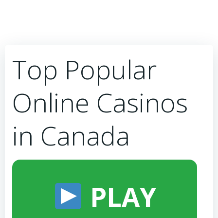
Top Popular
Online Casinos
in Canada
PLAY