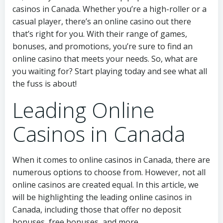
casinos in Canada. Whether you’re a high-roller or a
casual player, there’s an online casino out there
that’s right for you. With their range of games,
bonuses, and promotions, you’re sure to find an
online casino that meets your needs. So, what are
you waiting for? Start playing today and see what all
the fuss is about!
Leading Online
Casinos in Canada
When it comes to online casinos in Canada, there are
numerous options to choose from. However, not all
online casinos are created equal. In this article, we
will be highlighting the leading online casinos in
Canada, including those that offer no deposit
bonuses, free bonuses, and more.