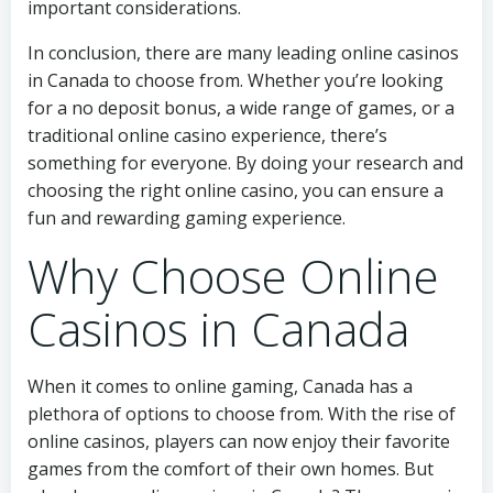
important considerations.
In conclusion, there are many leading online casinos
in Canada to choose from. Whether you’re looking
for a no deposit bonus, a wide range of games, or a
traditional online casino experience, there’s
something for everyone. By doing your research and
choosing the right online casino, you can ensure a
fun and rewarding gaming experience.
Why Choose Online
Casinos in Canada
When it comes to online gaming, Canada has a
plethora of options to choose from. With the rise of
online casinos, players can now enjoy their favorite
games from the comfort of their own homes. But