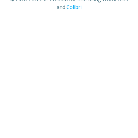
and
Colibri