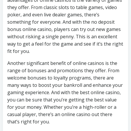
they offer. From classic slots to table games, video
poker, and even live dealer games, there’s
something for everyone. And with the no deposit
bonus online casino, players can try out new games
without risking a single penny. This is an excellent
way to get a feel for the game and see if it’s the right
fit for you.
Another significant benefit of online casinos is the
range of bonuses and promotions they offer. From
welcome bonuses to loyalty programs, there are
many ways to boost your bankroll and enhance your
gaming experience. And with the best online casino,
you can be sure that you’re getting the best value
for your money. Whether you’re a high-roller or a
casual player, there’s an online casino out there
that’s right for you.