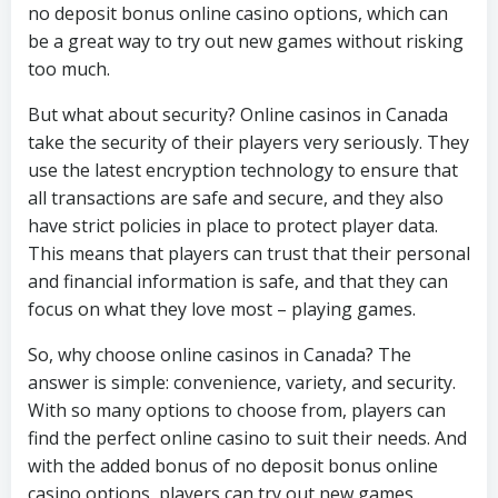
no deposit bonus online casino options, which can
be a great way to try out new games without risking
too much.
But what about security? Online casinos in Canada
take the security of their players very seriously. They
use the latest encryption technology to ensure that
all transactions are safe and secure, and they also
have strict policies in place to protect player data.
This means that players can trust that their personal
and financial information is safe, and that they can
focus on what they love most – playing games.
So, why choose online casinos in Canada? The
answer is simple: convenience, variety, and security.
With so many options to choose from, players can
find the perfect online casino to suit their needs. And
with the added bonus of no deposit bonus online
casino options, players can try out new games