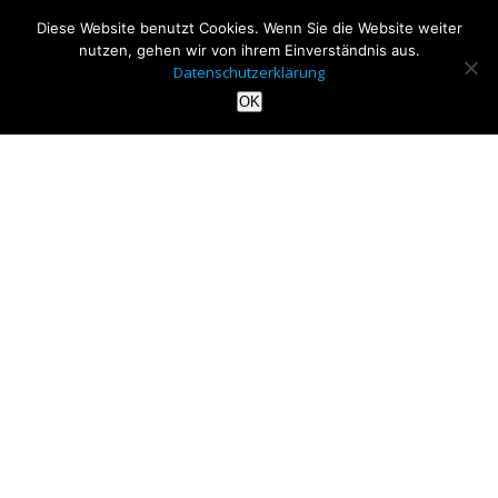
Diese Website benutzt Cookies. Wenn Sie die Website weiter
nutzen, gehen wir von ihrem Einverständnis aus.
Datenschutzerklärung
OK