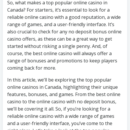
So, what makes a top popular online casino in
Canada? For starters, it’s essential to look for a
reliable online casino with a good reputation, a wide
range of games, and a user-friendly interface. It’s
also crucial to check for any no deposit bonus online
casino offers, as these can be a great way to get
started without risking a single penny. And, of
course, the best online casino will always offer a
range of bonuses and promotions to keep players
coming back for more.
In this article, we’ll be exploring the top popular
online casinos in Canada, highlighting their unique
features, bonuses, and games. From the best online
casino to the online casino with no deposit bonus,
we’ll be covering it all. So, if you’re looking for a
reliable online casino with a wide range of games
and a user-friendly interface, you’ve come to the