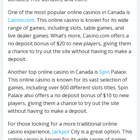
One of the most popular online casinos in Canada is
Casino.com
. This online casino is known for its wide
range of games, including slots, table games, and
live dealer games. What’s more, Casino.com offers a
no deposit bonus of $20 to new players, giving them
a chance to try out the site without having to make a
deposit.
Another top online casino in Canada is
Spin
Palace.
This online casino is known for its vast selection of
games, including over 600 different slots titles. Spin
Palace also offers a no deposit bonus of $10 to new
players, giving them a chance to try out the site
without having to make a deposit.
For those looking for a more traditional online
casino experience,
Jackpot
City is a great option. This
online casino is known for its wide range of games,