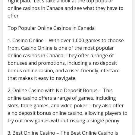
right place. Let’s take a look at the top popular
online casinos in Canada and see what they have to
offer.
Top Popular Online Casinos in Canada:
1. Casino Online – With over 1,000 games to choose
from, Casino Online is one of the most popular
online casinos in Canada. They offer a range of
bonuses and promotions, including a no deposit
bonus online casino, and a user-friendly interface
that makes it easy to navigate.
2. Online Casino with No Deposit Bonus – This
online casino offers a range of games, including
slots, table games, and video poker. They also offer
a no deposit bonus online casino, allowing players to
try out new games without risking a single penny.
3. Best Online Casino – The Best Online Casino is