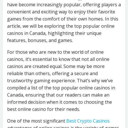
have become increasingly popular, offering players a
convenient and exciting way to enjoy their favorite
games from the comfort of their own homes. In this
article, we will be exploring the top popular online
casinos in Canada, highlighting their unique
features, bonuses, and games.
For those who are new to the world of online
casinos, it’s essential to know that not all online
casinos are created equal. Some may be more
reliable than others, offering a secure and
trustworthy gaming experience. That’s why we’ve
compiled a list of the top popular online casinos in
Canada, ensuring that our readers can make an
informed decision when it comes to choosing the
best online casino for their needs.
One of the most significant
Best Crypto Casinos
advantages of online casinos is the variety of games