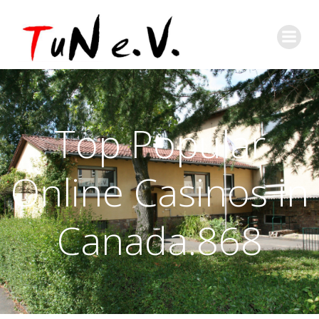
Top Popular
Online Casinos in
Canada.868