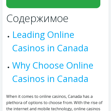
Содержимое
Leading Online
Casinos in Canada
Why Choose Online
Casinos in Canada
When it comes to online casinos, Canada has a
plethora of options to choose from. With the rise of
the internet and mobile technology, online casinos