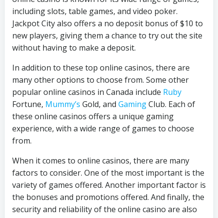
including slots, table games, and video poker.
Jackpot City also offers a no deposit bonus of $10 to
new players, giving them a chance to try out the site
without having to make a deposit.
In addition to these top online casinos, there are
many other options to choose from. Some other
popular online casinos in Canada include
Ruby
Fortune,
Mummy’s
Gold, and
Gaming
Club. Each of
these online casinos offers a unique gaming
experience, with a wide range of games to choose
from.
When it comes to online casinos, there are many
factors to consider. One of the most important is the
variety of games offered. Another important factor is
the bonuses and promotions offered. And finally, the
security and reliability of the online casino are also