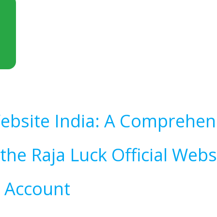
 Website India: A Comprehen
 the Raja Luck Official Webs
r Account