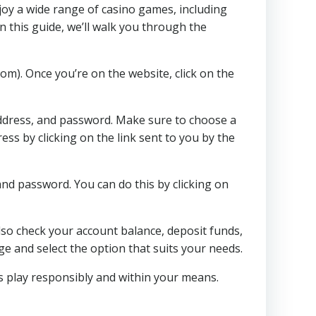
njoy a wide range of casino games, including
n this guide, we’ll walk you through the
.com). Once you’re on the website, click on the
address, and password. Make sure to choose a
ss by clicking on the link sent to you by the
nd password. You can do this by clicking on
lso check your account balance, deposit funds,
ge and select the option that suits your needs.
s play responsibly and within your means.