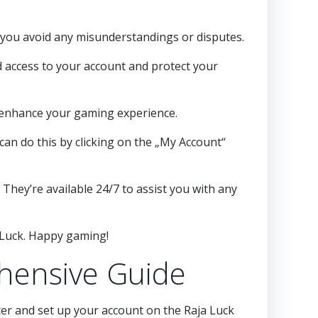
p you avoid any misunderstandings or disputes.
d access to your account and protect your
 enhance your gaming experience.
can do this by clicking on the „My Account“
 They’re available 24/7 to assist you with any
a Luck. Happy gaming!
ehensive Guide
ster and set up your account on the Raja Luck