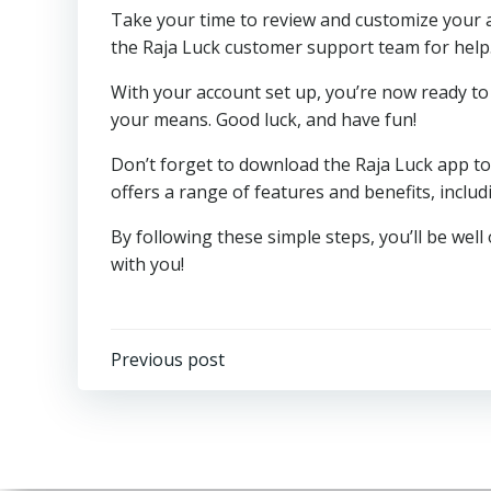
Take your time to review and customize your a
the Raja Luck customer support team for help
With your account set up, you’re now ready to
your means. Good luck, and have fun!
Don’t forget to download the Raja Luck app to
offers a range of features and benefits, incl
By following these simple steps, you’ll be wel
with you!
Previous post