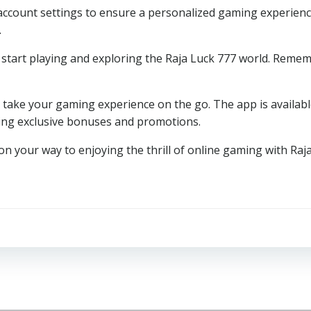
ccount settings to ensure a personalized gaming experience
.
 start playing and exploring the Raja Luck 777 world. Remem
 take your gaming experience on the go. The app is available
uding exclusive bonuses and promotions.
l on your way to enjoying the thrill of online gaming with R