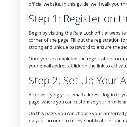
official website. In this guide, we’ll walk yo
Step 1: Register on t
Begin by visiting the Raja Luck official websit
corner of the page. Fill out the registration 
strong and unique password to ensure the sec
Once you’ve completed the registration form, cl
your email address. Click on the link to activat
Step 2: Set Up Your 
After verifying your email address, log in to 
page, where you can customize your profile a
On this page, you can choose your preferred g
up your account to receive notifications and