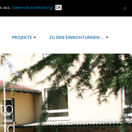
Datenschutzerklärung
is aus.
OK
T
PROJEKTE
ZU DEN EINRICHTUNGEN …
to
and