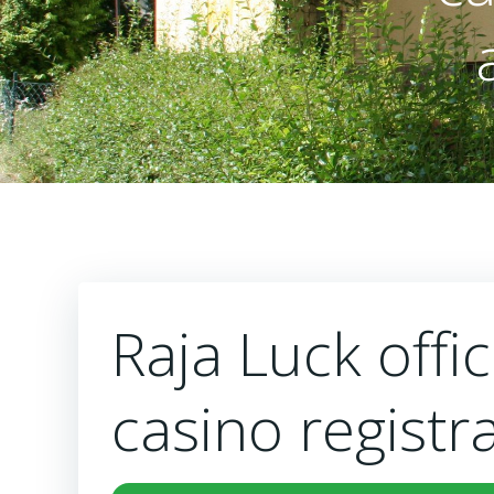
Raja Luck offic
casino registr