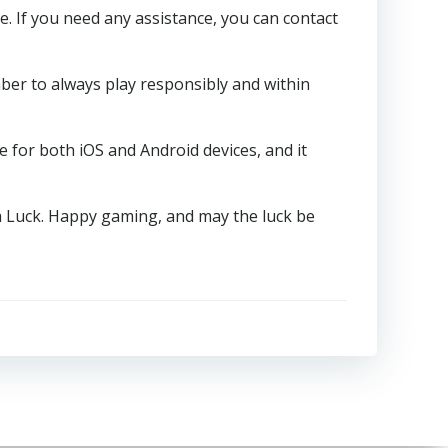
. If you need any assistance, you can contact
ber to always play responsibly and within
 for both iOS and Android devices, and it
aja Luck. Happy gaming, and may the luck be