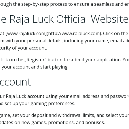
u through the step-by-step process to ensure a seamless and e
he Raja Luck Official Website
e at [www.rajaluck.com](http://www.rajaluck.com). Click on the
form with your personal details, including your name, email 
urity of your account.
ick on the „Register“ button to submit your application. You’l
e your account and start playing.
Account
your Raja Luck account using your email address and password
nd set up your gaming preferences.
ame, set your deposit and withdrawal limits, and select yo
 updates on new games, promotions, and bonuses.