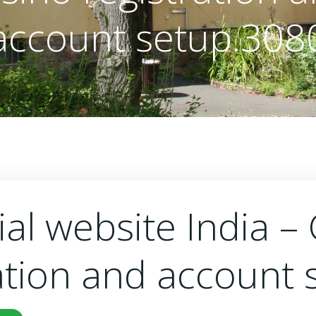
account setup.308
ial website India –
ation and account 