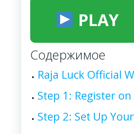
PLAY
Содержимое
Raja Luck Official
Step 1: Register on
Step 2: Set Up You