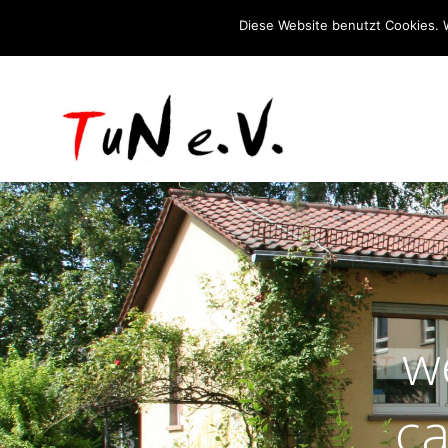
Diese Website benutzt Cookies. 
w
ca