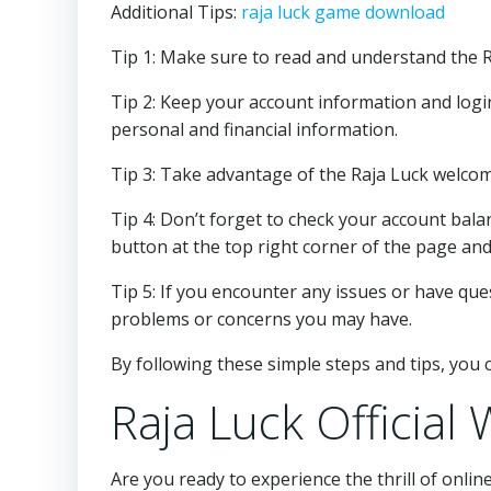
Additional Tips:
raja luck game download
Tip 1: Make sure to read and understand the R
Tip 2: Keep your account information and logi
personal and financial information.
Tip 3: Take advantage of the Raja Luck welc
Tip 4: Don’t forget to check your account bala
button at the top right corner of the page and
Tip 5: If you encounter any issues or have ques
problems or concerns you may have.
By following these simple steps and tips, you
Raja Luck Official
Are you ready to experience the thrill of onli