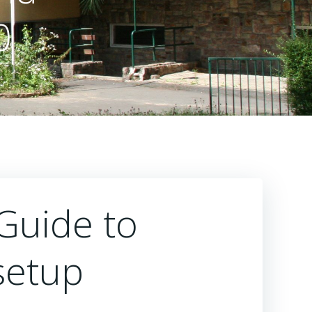
0
 Guide to
setup