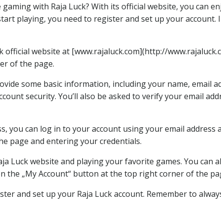
e gaming with Raja Luck? With its official website, you can e
tart playing, you need to register and set up your account. I
uck official website at [www.rajaluck.com](http://www.rajaluck
er of the page.
provide some basic information, including your name, email 
unt security. You’ll also be asked to verify your email addre
s, you can log in to your account using your email address a
the page and entering your credentials.
Raja Luck website and playing your favorite games. You can a
on the „My Account“ button at the top right corner of the pa
egister and set up your Raja Luck account. Remember to alway