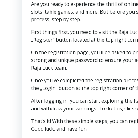
Are you ready to experience the thrill of onlin
slots, table games, and more. But before you s
process, step by step.
First things first, you need to visit the Raja L
„Register“ button located at the top right corn
On the registration page, you’ll be asked to 
strong and unique password to ensure your acco
Raja Luck team.
Once you’ve completed the registration proces
the „Login“ button at the top right corner of 
After logging in, you can start exploring the 
and withdraw your winnings. To do this, click 
That’s it! With these simple steps, you can r
Good luck, and have fun!