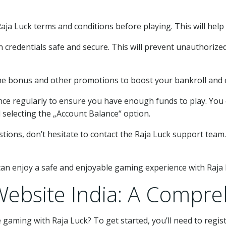
aja Luck terms and conditions before playing. This will hel
n credentials safe and secure. This will prevent unauthorize
ome bonus and other promotions to boost your bankroll and
nce regularly to ensure you have enough funds to play. You 
 selecting the „Account Balance“ option.
tions, don’t hesitate to contact the Raja Luck support team.
 can enjoy a safe and enjoyable gaming experience with Raj
 Website India: A Compr
ne gaming with Raja Luck? To get started, you’ll need to regi