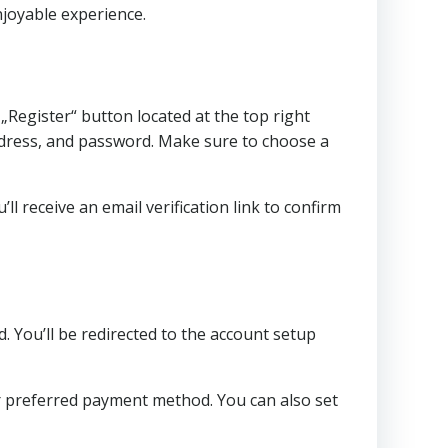
njoyable experience.
 „Register“ button located at the top right
address, and password. Make sure to choose a
l receive an email verification link to confirm
. You’ll be redirected to the account setup
ur preferred payment method. You can also set