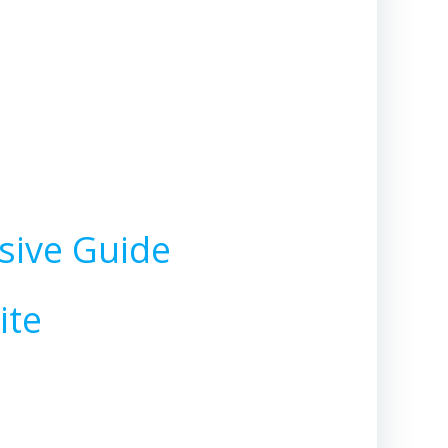
sive Guide
ite