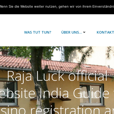
Wenn Sie die Website weiter nutzen, gehen wir von ihrem Einverständn
WAS TUT TUN?
ÜBER UNS…
KONTAK
Raja Luck official
ebsite India Guide 
sino registration 