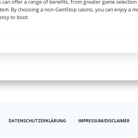
 can offer a range of benefits, from greater game selection
tem. By choosing a non-GamStop casino, you can enjoy a m
ency to boot.
DATENSCHUTZERKLÄRUNG
IMPRESSUM/DISCLAIMER