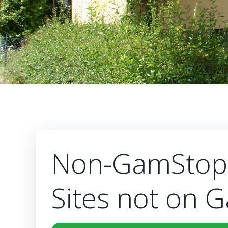
Non-GamStop 
Sites not on 