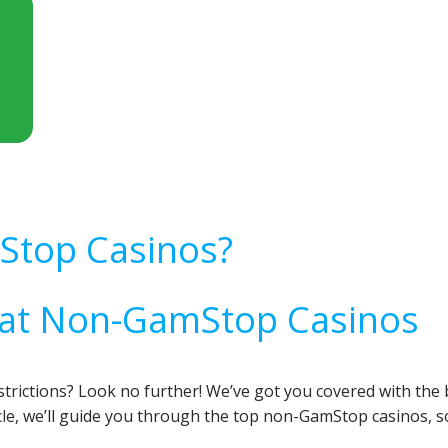
Stop Casinos?
g at Non-GamStop Casinos
estrictions? Look no further! We’ve got you covered with th
cle, we’ll guide you through the top non-GamStop casinos, s