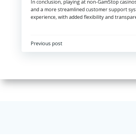
In conclusion, playing at non-GamStop casinos
and a more streamlined customer support sys
experience, with added flexibility and transpar
Previous post