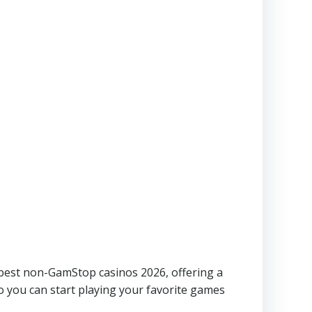
e best non-GamStop casinos 2026, offering a
o you can start playing your favorite games