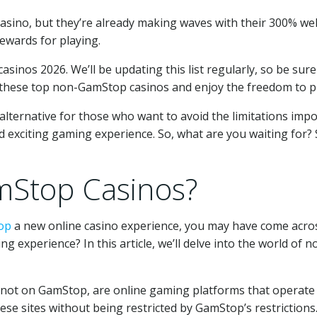
casino, but they’re already making waves with their 300% 
ewards for playing.
inos 2026. We’ll be updating this list regularly, so be sure 
 these top non-GamStop casinos and enjoy the freedom to pla
ternative for those who want to avoid the limitations imp
 exciting gaming experience. So, what are you waiting for? 
Stop Casinos?
op
a new online casino experience, you may have come acro
ng experience? In this article, we’ll delve into the world o
ot on GamStop, are online gaming platforms that operate 
se sites without being restricted by GamStop’s restrictions