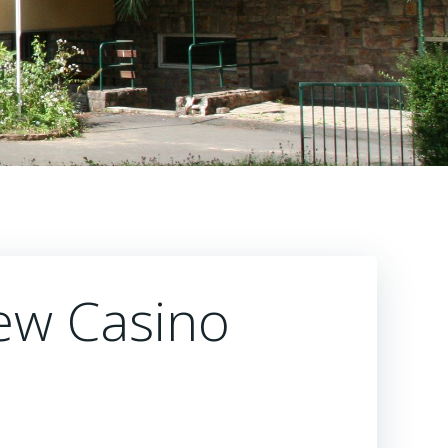
ew Casino