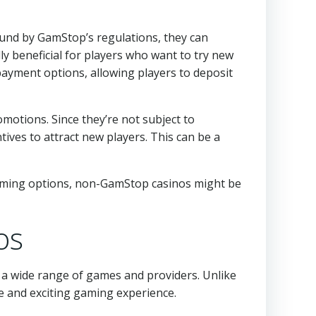
ound by GamStop’s regulations, they can
ly beneficial for players who want to try new
payment options, allowing players to deposit
otions. Since they’re not subject to
ves to attract new players. This can be a
f gaming options, non-GamStop casinos might be
os
 a wide range of games and providers. Unlike
se and exciting gaming experience.