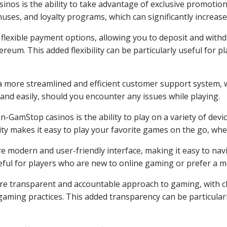
inos is the ability to take advantage of exclusive promotio
es, and loyalty programs, which can significantly increase
lexible payment options, allowing you to deposit and withd
ereum. This added flexibility can be particularly useful for p
 more streamlined and efficient customer support system, w
 and easily, should you encounter any issues while playing.
n-GamStop casinos is the ability to play on a variety of devi
ility makes it easy to play your favorite games on the go, w
modern and user-friendly interface, making it easy to navi
eful for players who are new to online gaming or prefer a m
e transparent and accountable approach to gaming, with cle
gaming practices. This added transparency can be particular