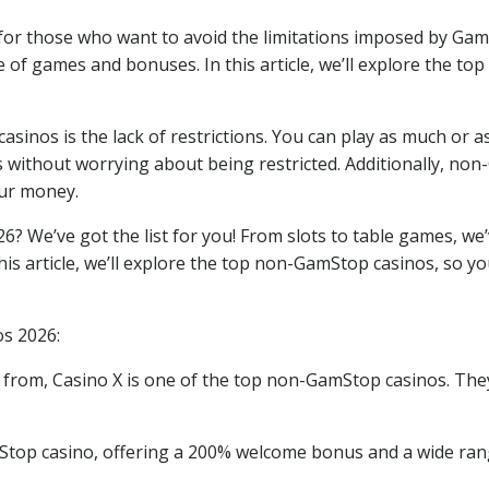
or those who want to avoid the limitations imposed by GamS
e of games and bonuses. In this article, we’ll explore the 
nos is the lack of restrictions. You can play as much or as l
 without worrying about being restricted. Additionally, no
our money.
? We’ve got the list for you! From slots to table games, w
is article, we’ll explore the top non-GamStop casinos, so y
s 2026:
e from, Casino X is one of the top non-GamStop casinos. Th
mStop casino, offering a 200% welcome bonus and a wide ran