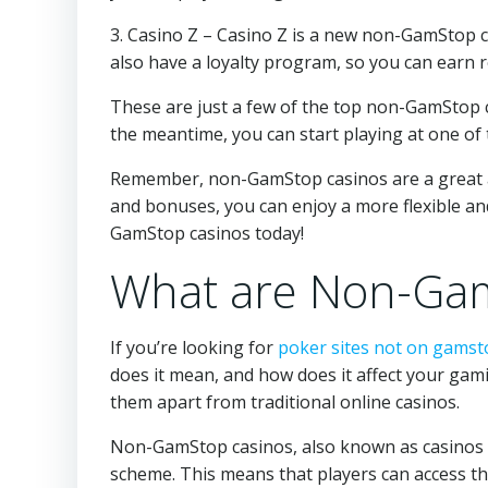
3. Casino Z – Casino Z is a new non-GamStop 
also have a loyalty program, so you can earn r
These are just a few of the top non-GamStop cas
the meantime, you can start playing at one of
Remember, non-GamStop casinos are a great al
and bonuses, you can enjoy a more flexible and
GamStop casinos today!
What are Non-Gam
If you’re looking for
poker sites not on gamst
does it mean, and how does it affect your gami
them apart from traditional online casinos.
Non-GamStop casinos, also known as casinos n
scheme. This means that players can access the