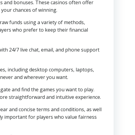
ns and bonuses. These casinos often offer
 your chances of winning.
raw funds using a variety of methods,
layers who prefer to keep their financial
ith 24/7 live chat, email, and phone support
ces, including desktop computers, laptops,
henever and wherever you want.
gate and find the games you want to play.
ore straightforward and intuitive experience.
ar and concise terms and conditions, as well
ly important for players who value fairness