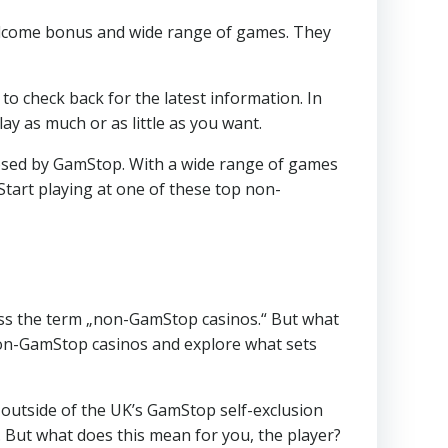
welcome bonus and wide range of games. They
to check back for the latest information. In
y as much or as little as you want.
osed by GamStop. With a wide range of games
Start playing at one of these top non-
ss the term „non-GamStop casinos.“ But what
f non-GamStop casinos and explore what sets
outside of the UK’s GamStop self-exclusion
. But what does this mean for you, the player?