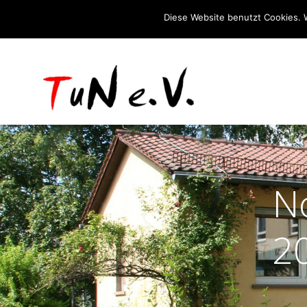
Diese Website benutzt Cookies. 
N
2