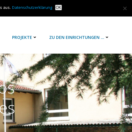
Datenschutzerklärung
is aus.
OK
T
PROJEKTE
ZU DEN EINRICHTUNGEN …
os
es