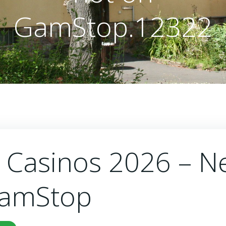
GamStop.12322
Casinos 2026 – N
GamStop