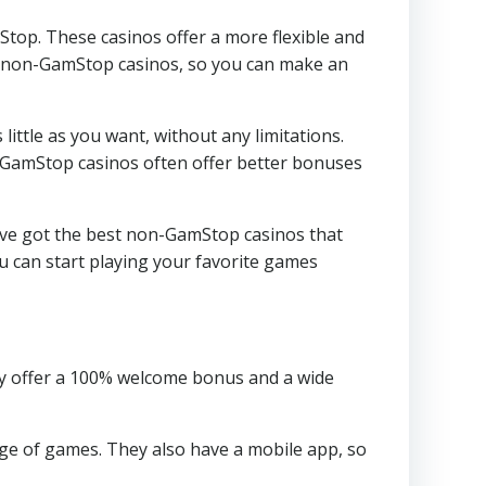
top. These casinos offer a more flexible and
top non-GamStop casinos, so you can make an
ittle as you want, without any limitations.
n-GamStop casinos often offer better bonuses
e’ve got the best non-GamStop casinos that
ou can start playing your favorite games
ey offer a 100% welcome bonus and a wide
ge of games. They also have a mobile app, so