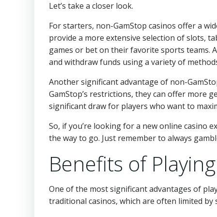
Let’s take a closer look.
For starters, non-GamStop casinos offer a wid
provide a more extensive selection of slots, ta
games or bet on their favorite sports teams. 
and withdraw funds using a variety of method
Another significant advantage of non-GamStop 
GamStop’s restrictions, they can offer more g
significant draw for players who want to maxi
So, if you’re looking for a new online casino 
the way to go. Just remember to always gamb
Benefits of Playi
One of the most significant advantages of pl
traditional casinos, which are often limited b