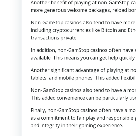
Another benefit of playing at non-GamStop cas
more generous welcome packages, reload bonus
Non-GamStop casinos also tend to have more f
including cryptocurrencies like Bitcoin and Eth
transactions private.
In addition, non-GamStop casinos often have a
available. This means you can get help quickly
Another significant advantage of playing at no
tablets, and mobile phones. This added flexib
Non-GamStop casinos also tend to have a more 
This added convenience can be particularly us
Finally, non-GamStop casinos often have a mor
as a commitment to fair play and responsible 
and integrity in their gaming experience.