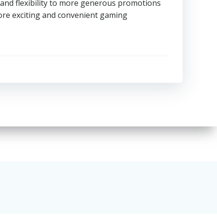
 and flexibility to more generous promotions
ore exciting and convenient gaming