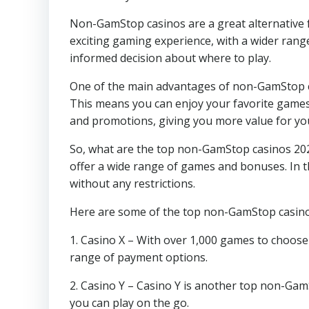
Non-GamStop casinos are a great alternative f
exciting gaming experience, with a wider rang
informed decision about where to play.
One of the main advantages of non-GamStop casi
This means you can enjoy your favorite games
and promotions, giving you more value for y
So, what are the top non-GamStop casinos 2026
offer a wide range of games and bonuses. In th
without any restrictions.
Here are some of the top non-GamStop casino
1. Casino X – With over 1,000 games to choos
range of payment options.
2. Casino Y – Casino Y is another top non-Ga
you can play on the go.