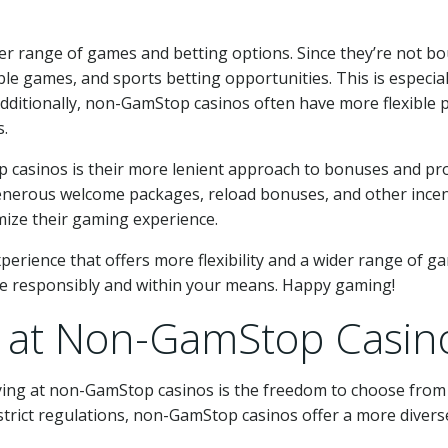
er range of games and betting options. Since they’re not b
ble games, and sports betting opportunities. This is especial
Additionally, non-GamStop casinos often have more flexible 
s.
casinos is their more lenient approach to bonuses and prom
enerous welcome packages, reload bonuses, and other incenti
mize their gaming experience.
experience that offers more flexibility and a wider range o
le responsibly and within your means. Happy gaming!
ng at Non-GamStop Casin
aying at non-GamStop casinos is the freedom to choose from
y strict regulations, non-GamStop casinos offer a more diver