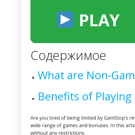
PLAY
Содержимое
What are Non-Gam
Benefits of Playin
Are you tired of being limited by GamStop’s r
wide range of games and bonuses. In this arti
without any restrictions.