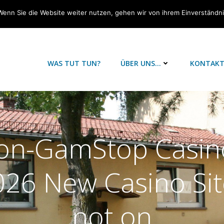
Wenn Sie die Website weiter nutzen, gehen wir von ihrem Einverständn
WAS TUT TUN?
ÜBER UNS…
KONTAK
on-GamStop Casin
026 New Casino Sit
not on