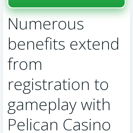
Numerous
benefits extend
from
registration to
gameplay with
Pelican Casino