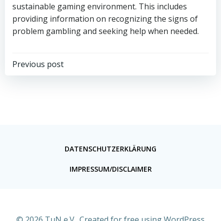
sustainable gaming environment. This includes
providing information on recognizing the signs of
problem gambling and seeking help when needed.
Previous post
DATENSCHUTZERKLÄRUNG
IMPRESSUM/DISCLAIMER
© 2026 TuN e.V.. Created for free using WordPress