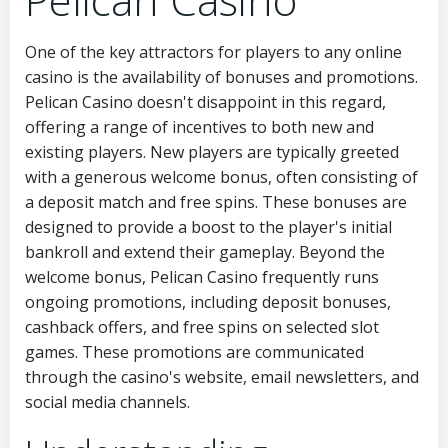
One of the key attractors for players to any online
casino is the availability of bonuses and promotions.
Pelican Casino doesn't disappoint in this regard,
offering a range of incentives to both new and
existing players. New players are typically greeted
with a generous welcome bonus, often consisting of
a deposit match and free spins. These bonuses are
designed to provide a boost to the player's initial
bankroll and extend their gameplay. Beyond the
welcome bonus, Pelican Casino frequently runs
ongoing promotions, including deposit bonuses,
cashback offers, and free spins on selected slot
games. These promotions are communicated
through the casino's website, email newsletters, and
social media channels.