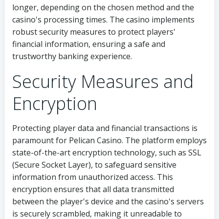
longer, depending on the chosen method and the
casino's processing times. The casino implements
robust security measures to protect players'
financial information, ensuring a safe and
trustworthy banking experience.
Security Measures and
Encryption
Protecting player data and financial transactions is
paramount for Pelican Casino. The platform employs
state-of-the-art encryption technology, such as SSL
(Secure Socket Layer), to safeguard sensitive
information from unauthorized access. This
encryption ensures that all data transmitted
between the player's device and the casino's servers
is securely scrambled, making it unreadable to