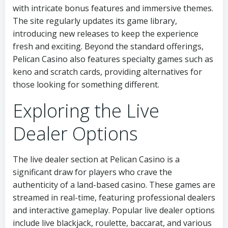
with intricate bonus features and immersive themes.
The site regularly updates its game library,
introducing new releases to keep the experience
fresh and exciting. Beyond the standard offerings,
Pelican Casino also features specialty games such as
keno and scratch cards, providing alternatives for
those looking for something different.
Exploring the Live
Dealer Options
The live dealer section at Pelican Casino is a
significant draw for players who crave the
authenticity of a land-based casino. These games are
streamed in real-time, featuring professional dealers
and interactive gameplay. Popular live dealer options
include live blackjack, roulette, baccarat, and various