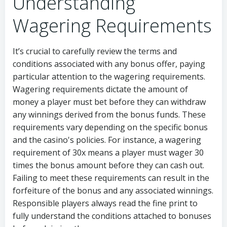
Understanding
Wagering Requirements
It’s crucial to carefully review the terms and
conditions associated with any bonus offer, paying
particular attention to the wagering requirements.
Wagering requirements dictate the amount of
money a player must bet before they can withdraw
any winnings derived from the bonus funds. These
requirements vary depending on the specific bonus
and the casino's policies. For instance, a wagering
requirement of 30x means a player must wager 30
times the bonus amount before they can cash out.
Failing to meet these requirements can result in the
forfeiture of the bonus and any associated winnings.
Responsible players always read the fine print to
fully understand the conditions attached to bonuses