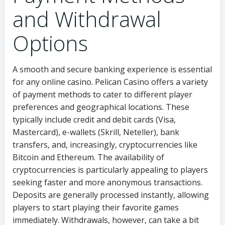
and Withdrawal
Options
A smooth and secure banking experience is essential
for any online casino. Pelican Casino offers a variety
of payment methods to cater to different player
preferences and geographical locations. These
typically include credit and debit cards (Visa,
Mastercard), e-wallets (Skrill, Neteller), bank
transfers, and, increasingly, cryptocurrencies like
Bitcoin and Ethereum. The availability of
cryptocurrencies is particularly appealing to players
seeking faster and more anonymous transactions.
Deposits are generally processed instantly, allowing
players to start playing their favorite games
immediately. Withdrawals, however, can take a bit