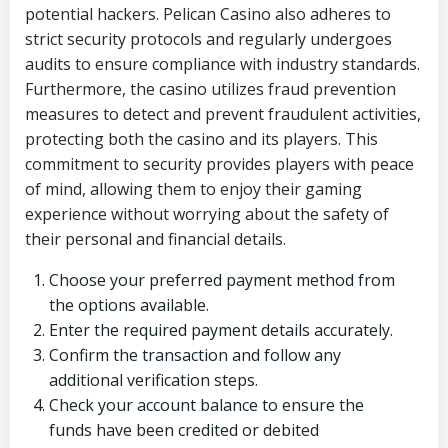
potential hackers. Pelican Casino also adheres to
strict security protocols and regularly undergoes
audits to ensure compliance with industry standards.
Furthermore, the casino utilizes fraud prevention
measures to detect and prevent fraudulent activities,
protecting both the casino and its players. This
commitment to security provides players with peace
of mind, allowing them to enjoy their gaming
experience without worrying about the safety of
their personal and financial details.
Choose your preferred payment method from
the options available.
Enter the required payment details accurately.
Confirm the transaction and follow any
additional verification steps.
Check your account balance to ensure the
funds have been credited or debited