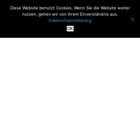
Diese Website benutzt Cookies. Wenn Sie die Website weiter
nutzen, gehen wir von ihrem Einverständnis aus.
Datenschutzerklärung
OK