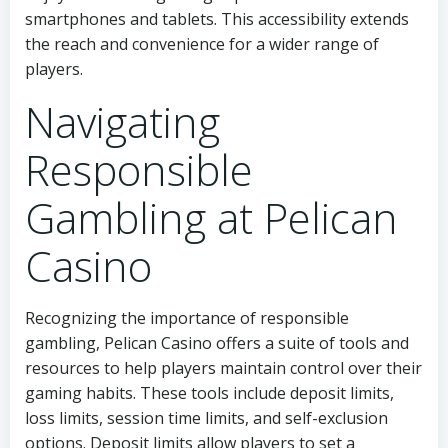
smartphones and tablets. This accessibility extends
the reach and convenience for a wider range of
players.
Navigating
Responsible
Gambling at Pelican
Casino
Recognizing the importance of responsible
gambling, Pelican Casino offers a suite of tools and
resources to help players maintain control over their
gaming habits. These tools include deposit limits,
loss limits, session time limits, and self-exclusion
options. Deposit limits allow players to set a