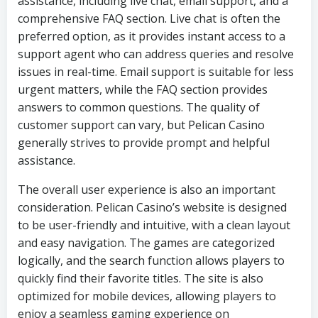
assistance, including live chat, email support, and a
comprehensive FAQ section. Live chat is often the
preferred option, as it provides instant access to a
support agent who can address queries and resolve
issues in real-time. Email support is suitable for less
urgent matters, while the FAQ section provides
answers to common questions. The quality of
customer support can vary, but Pelican Casino
generally strives to provide prompt and helpful
assistance.
The overall user experience is also an important
consideration. Pelican Casino’s website is designed
to be user-friendly and intuitive, with a clean layout
and easy navigation. The games are categorized
logically, and the search function allows players to
quickly find their favorite titles. The site is also
optimized for mobile devices, allowing players to
enjoy a seamless gaming experience on