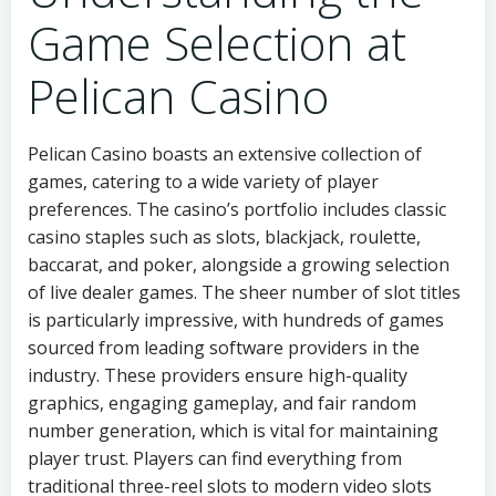
Game Selection at
Pelican Casino
Pelican Casino boasts an extensive collection of
games, catering to a wide variety of player
preferences. The casino’s portfolio includes classic
casino staples such as slots, blackjack, roulette,
baccarat, and poker, alongside a growing selection
of live dealer games. The sheer number of slot titles
is particularly impressive, with hundreds of games
sourced from leading software providers in the
industry. These providers ensure high-quality
graphics, engaging gameplay, and fair random
number generation, which is vital for maintaining
player trust. Players can find everything from
traditional three-reel slots to modern video slots