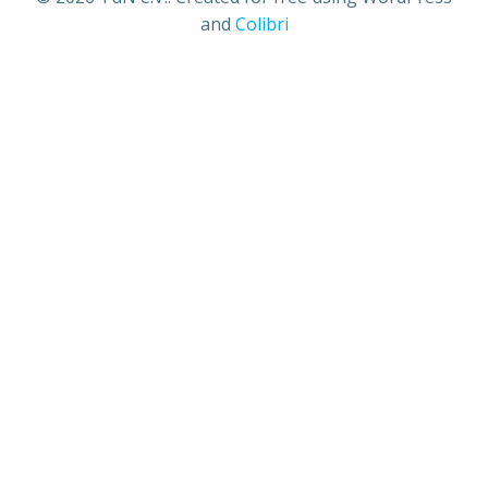
and
Colibri