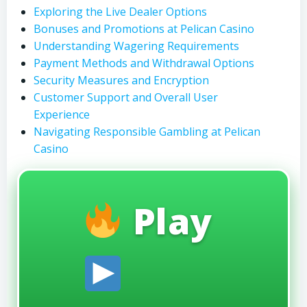
Exploring the Live Dealer Options
Bonuses and Promotions at Pelican Casino
Understanding Wagering Requirements
Payment Methods and Withdrawal Options
Security Measures and Encryption
Customer Support and Overall User
Experience
Navigating Responsible Gambling at Pelican
Casino
Play