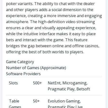
poker variants. The ability to chat with the dealer
and other players adds a social dimension to the
experience, creating a more immersive and engaging
atmosphere. The high-definition video streaming
ensures a clear and visually appealing experience,
while the intuitive interface makes it easy to place
bets and interact with the game. This feature
bridges the gap between online and offline casinos,
offering the best of both worlds to players.
Game Category
Number of Games (Approximate)
Software Providers
Slots
500+
NetEnt, Microgaming,
Pragmatic Play, Betsoft
Table
50+
Evolution Gaming,
Games
Pragmatic Play Live