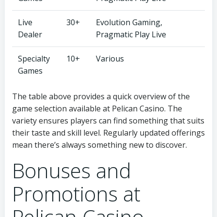
Live
30+
Evolution Gaming,
Dealer
Pragmatic Play Live
Specialty
10+
Various
Games
The table above provides a quick overview of the
game selection available at Pelican Casino. The
variety ensures players can find something that suits
their taste and skill level. Regularly updated offerings
mean there’s always something new to discover.
Bonuses and
Promotions at
Pelican Casino