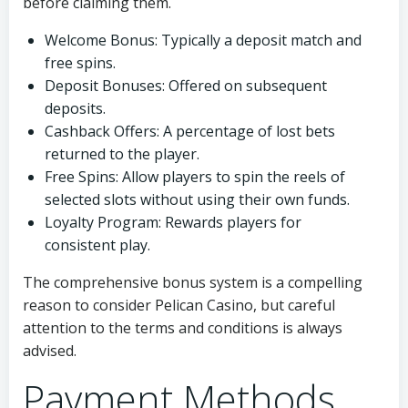
before claiming them.
Welcome Bonus: Typically a deposit match and
free spins.
Deposit Bonuses: Offered on subsequent
deposits.
Cashback Offers: A percentage of lost bets
returned to the player.
Free Spins: Allow players to spin the reels of
selected slots without using their own funds.
Loyalty Program: Rewards players for
consistent play.
The comprehensive bonus system is a compelling
reason to consider Pelican Casino, but careful
attention to the terms and conditions is always
advised.
Payment Methods