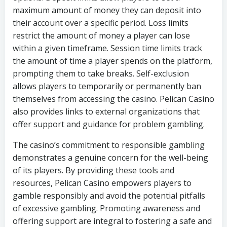
maximum amount of money they can deposit into
their account over a specific period. Loss limits
restrict the amount of money a player can lose
within a given timeframe. Session time limits track
the amount of time a player spends on the platform,
prompting them to take breaks. Self-exclusion
allows players to temporarily or permanently ban
themselves from accessing the casino. Pelican Casino
also provides links to external organizations that
offer support and guidance for problem gambling.
The casino’s commitment to responsible gambling
demonstrates a genuine concern for the well-being
of its players. By providing these tools and
resources, Pelican Casino empowers players to
gamble responsibly and avoid the potential pitfalls
of excessive gambling. Promoting awareness and
offering support are integral to fostering a safe and