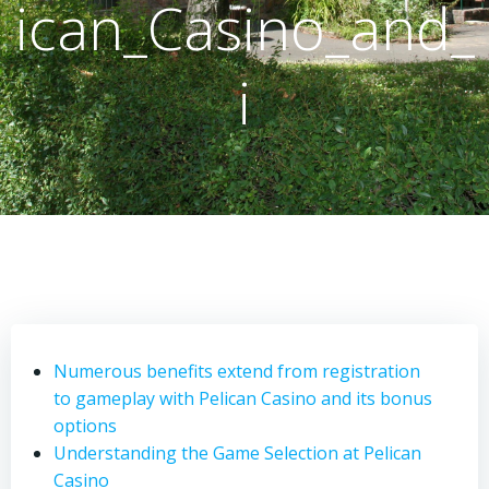
ican_Casino_and_
i
Numerous benefits extend from registration
to gameplay with Pelican Casino and its bonus
options
Understanding the Game Selection at Pelican
Casino