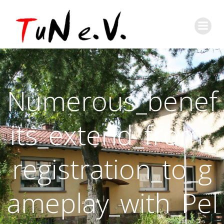
Numerous_benef
its_extend_from_
registration_to_g
ameplay_with_Pel