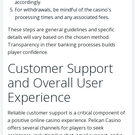
accordingly.
For withdrawals, be mindful of the casino's
processing times and any associated fees.
These steps are general guidelines and specific
details will vary based on the chosen method.
Transparency in their banking processes builds
player confidence.
Customer Support
and Overall User
Experience
Reliable customer support is a critical component of
a positive online casino experience. Pelican Casino
offers several channels for players to seek