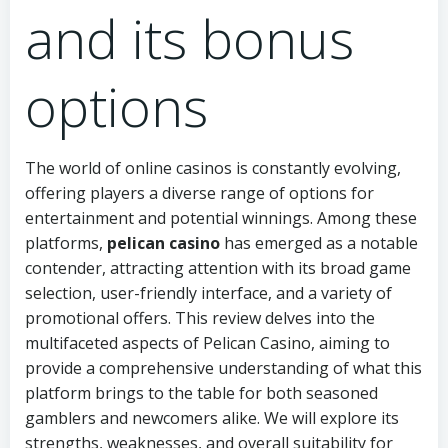
and its bonus
options
The world of online casinos is constantly evolving,
offering players a diverse range of options for
entertainment and potential winnings. Among these
platforms,
pelican casino
has emerged as a notable
contender, attracting attention with its broad game
selection, user-friendly interface, and a variety of
promotional offers. This review delves into the
multifaceted aspects of Pelican Casino, aiming to
provide a comprehensive understanding of what this
platform brings to the table for both seasoned
gamblers and newcomers alike. We will explore its
strengths, weaknesses, and overall suitability for