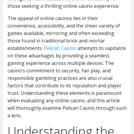
those seeking a thrilling online casino experience.
The appeal of online casinos lies in their
convenience, accessibility, and the sheer variety of
games available, mirroring and often exceeding
those found in traditional brick-and-mortar
establishments.
Pelican Casino
attempts to capitalize
on these advantages by providing a seamless
gaming experience across multiple devices. The
casino’s commitment to security, fair play, and
responsible gambling practices are also crucial
factors that contribute to its reputation and player
trust. Understanding these elements is paramount
when evaluating any online casino, and this article
will thoroughly examine Pelican Casino through such
a lens.
Understanding the