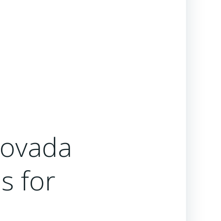
bovada
s for