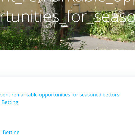
rtunities_for_seas
esent remarkable opportunities for seasoned bettors
 Betting
ul Betting