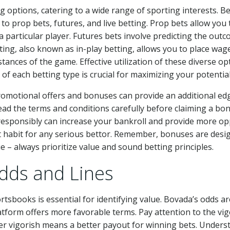
 options, catering to a wide range of sporting interests. B
to prop bets, futures, and live betting. Prop bets allow you
articular player. Futures bets involve predicting the outcom
ting, also known as in-play betting, allows you to place wag
tances of the game. Effective utilization of these diverse o
f each betting type is crucial for maximizing your potential
omotional offers and bonuses can provide an additional ed
ead the terms and conditions carefully before claiming a b
 responsibly can increase your bankroll and provide more op
habit for any serious bettor. Remember, bonuses are designed
 – always prioritize value and sound betting principles.
dds and Lines
tsbooks is essential for identifying value. Bovada’s odds are
form offers more favorable terms. Pay attention to the vigor
r vigorish means a better payout for winning bets. Unders