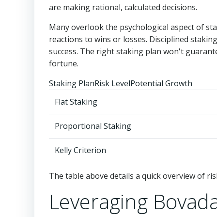
are making rational, calculated decisions.
Many overlook the psychological aspect of stak
reactions to wins or losses. Disciplined stak
success. The right staking plan won't guarante
fortune.
Staking PlanRisk LevelPotential Growth
Flat Staking
Proportional Staking
Kelly Criterion
The table above details a quick overview of ris
Leveraging Bovada