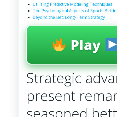
Utilizing Predictive Modeling Techniques
The Psychological Aspects of Sports Betti
Beyond the Bet: Long-Term Strategy
Play
Strategic adv
present remar
seasoned bett