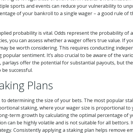
le sports and events can reduce your vulnerability to unpr
centage of your bankroll to a single wager – a good rule of 
ied probability is vital. Odds represent the probability of 
ies, you can assess whether a wager offers true value. If y
et may be worth considering. This requires conducting inde
 popular sentiment. It’s also crucial to be aware of the vari
 parlays offer the potential for substantial payouts, but th
o be successful.
aking Plans
 to determining the size of your bets. The most popular stak
tional staking, where your wager size is proportional to yo
long-term growth by calculating the optimal percentage of y
n can be highly volatile and is not suitable for all bettors. 
trategy. Consistently applying a staking plan helps remove 