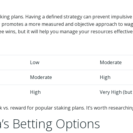
ing plans. Having a defined strategy can prevent impulsive 
ing promotes a more measured and objective approach to wag
e wins, but it will help you manage your resources effectivel
Low
Moderate
Moderate
High
High
Very High (but 
k vs. reward for popular staking plans. It’s worth researchi
’s Betting Options