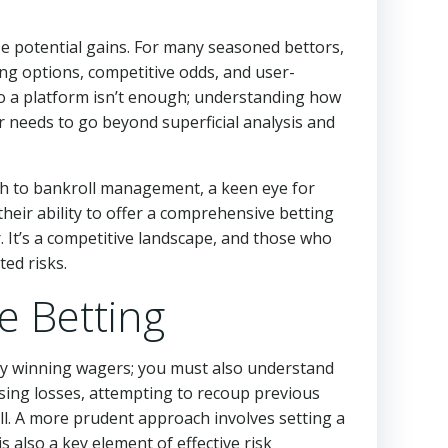
e potential gains. For many seasoned bettors,
ting options, competitive odds, and user-
 to a platform isn’t enough; understanding how
r needs to go beyond superficial analysis and
ach to bankroll management, a keen eye for
heir ability to offer a comprehensive betting
r. It’s a competitive landscape, and those who
ted risks.
e Betting
lly winning wagers; you must also understand
sing losses, attempting to recoup previous
oll. A more prudent approach involves setting a
is also a key element of effective risk