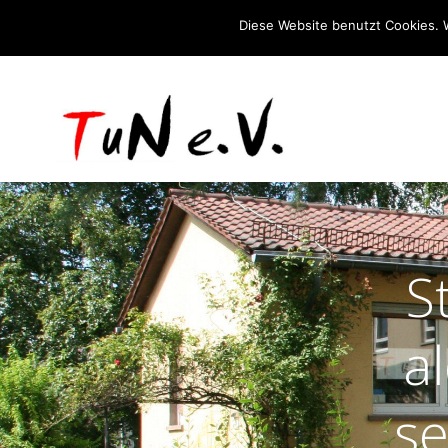
Diese Website benutzt Cookies. 
S
a
s