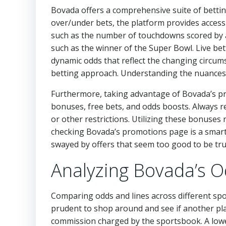
Bovada offers a comprehensive suite of betting
over/under bets, the platform provides access 
such as the number of touchdowns scored by a p
such as the winner of the Super Bowl. Live bet
dynamic odds that reflect the changing circums
betting approach. Understanding the nuances o
Furthermore, taking advantage of Bovada’s pr
bonuses, free bets, and odds boosts. Always r
or other restrictions. Utilizing these bonuses
checking Bovada’s promotions page is a smart 
swayed by offers that seem too good to be true
Analyzing Bovada’s O
Comparing odds and lines across different spor
prudent to shop around and see if another plat
commission charged by the sportsbook. A lowe