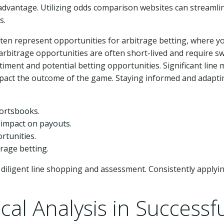
 advantage. Utilizing odds comparison websites can streamline
s.
ften represent opportunities for arbitrage betting, where yo
rbitrage opportunities are often short-lived and require s
ntiment and potential betting opportunities. Significant lin
 impact the outcome of the game. Staying informed and adapt
portsbooks.
 impact on payouts.
rtunities.
trage betting.
r diligent line shopping and assessment. Consistently appl
ical Analysis in Successf