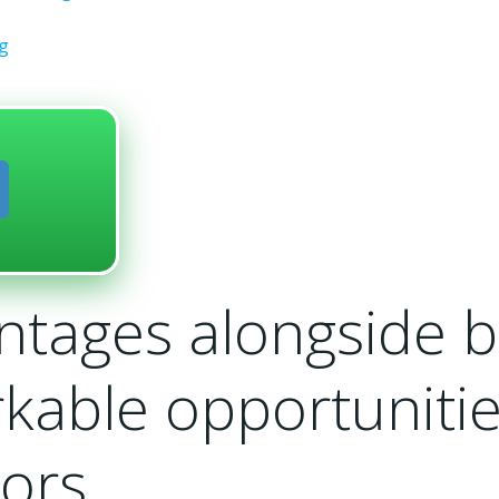
ng
antages alongside 
kable opportunitie
ors