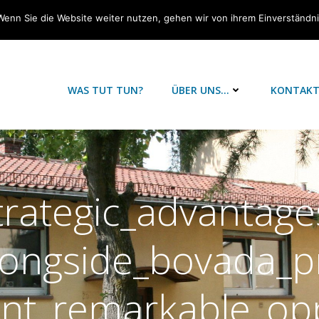
Wenn Sie die Website weiter nutzen, gehen wir von ihrem Einverständn
WAS TUT TUN?
ÜBER UNS…
KONTAK
trategic_advantage
longside_bovada_p
ent_remarkable_op