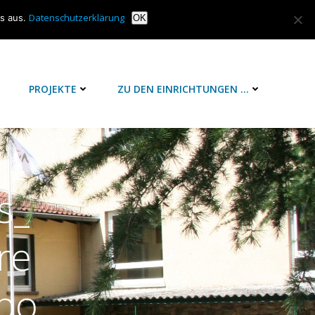
Datenschutzerklärung
is aus.
OK
T
PROJEKTE
ZU DEN EINRICHTUNGEN …
s_
re
po