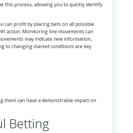
 this process, allowing you to quickly identify
u can profit by placing bets on all possible
wift action. Monitoring line movements can
e movements may indicate new information,
ing to changing market conditions are key
ying them can have a demonstrable impact on
ul Betting