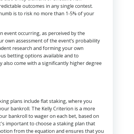
edictable outcomes in any single contest.
thumb is to risk no more than 1-5% of your
an event occurring, as perceived by the
our own assessment of the event’s probability
pendent research and forming your own
ous betting options available and to
ey also come with a significantly higher degree
ing plans include flat staking, where you
ur bankroll. The Kelly Criterion is a more
our bankroll to wager on each bet, based on
It's important to choose a staking plan that
emotion from the equation and ensures that you