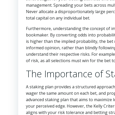
management. Spreading your bets across multip
Never allocate a disproportionately large per
total capital on any individual bet.
Furthermore, understanding the concept of impl
bookmaker. By converting odds into probabilit
is higher than the implied probability, the b
informed opinion, rather than blindly following
understand their respective risks. For example,
of risk, as all selections must win for the bet t
The Importance of St
A staking plan provides a structured approach
wager the same amount on each bet, and propor
advanced staking plan that aims to maximize 
your perceived edge. However, the Kelly Criterio
aligns with your risk tolerance and betting s