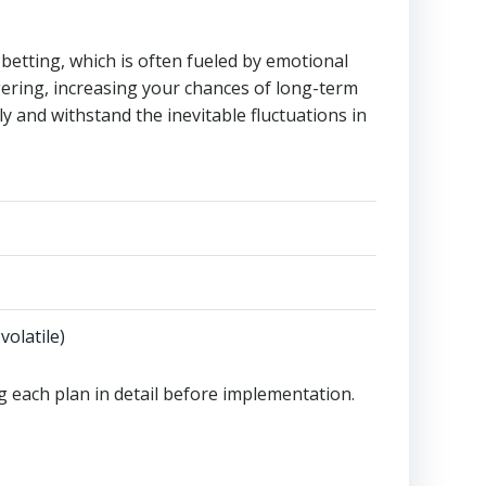
betting, which is often fueled by emotional
ering, increasing your chances of long-term
y and withstand the inevitable fluctuations in
volatile)
ng each plan in detail before implementation.