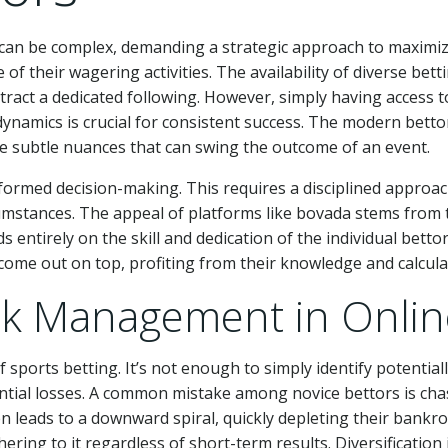
 can be complex, demanding a strategic approach to maximiz
f their wagering activities. The availability of diverse bet
ttract a dedicated following. However, simply having access
dynamics is crucial for consistent success. The modern betto
the subtle nuances that can swing the outcome of an event.
 informed decision-making. This requires a disciplined appro
cumstances. The appeal of platforms like bovada stems from t
s entirely on the skill and dedication of the individual betto
 come out on top, profiting from their knowledge and calcula
sk Management in Onlin
sports betting. It’s not enough to simply identify potentia
ntial losses. A common mistake among novice bettors is cha
ten leads to a downward spiral, quickly depleting their bankr
hering to it regardless of short-term results. Diversification 