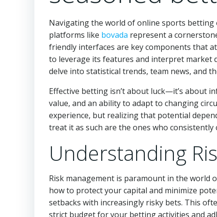
Navigating the world of online sports betting
platforms like
bovada
represent a cornerstone o
friendly interfaces are key components that a
to leverage its features and interpret market 
delve into statistical trends, team news, and 
Effective betting isn’t about luck—it’s about
value, and an ability to adapt to changing cir
experience, but realizing that potential depend
treat it as such are the ones who consistently
Understanding Ri
Risk management is paramount in the world of 
how to protect your capital and minimize pote
setbacks with increasingly risky bets. This of
strict budget for your betting activities and ad