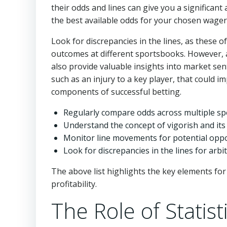
their odds and lines can give you a significant
the best available odds for your chosen wager
Look for discrepancies in the lines, as these o
outcomes at different sportsbooks. However, a
also provide valuable insights into market se
such as an injury to a key player, that could
components of successful betting.
Regularly compare odds across multiple s
Understand the concept of vigorish and its
Monitor line movements for potential oppo
Look for discrepancies in the lines for arbi
The above list highlights the key elements fo
profitability.
The Role of Statist