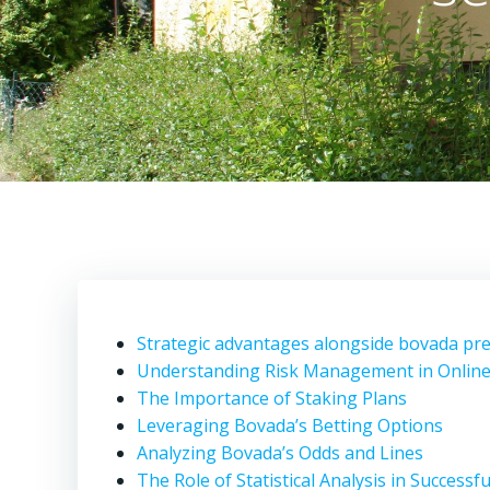
Strategic advantages alongside bovada pr
Understanding Risk Management in Online
The Importance of Staking Plans
Leveraging Bovada’s Betting Options
Analyzing Bovada’s Odds and Lines
The Role of Statistical Analysis in Successf