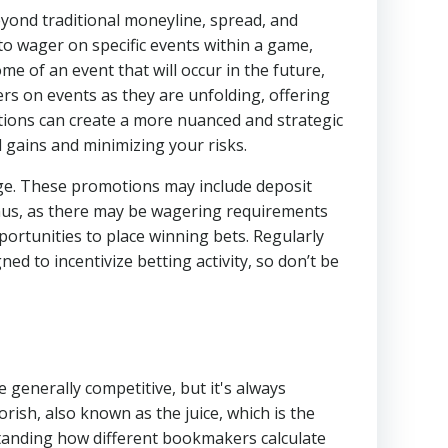
eyond traditional moneyline, spread, and
 to wager on specific events within a game,
e of an event that will occur in the future,
ers on events as they are unfolding, offering
ptions can create a more nuanced and strategic
 gains and minimizing your risks.
ge. These promotions may include deposit
onus, as there may be wagering requirements
portunities to place winning bets. Regularly
 to incentivize betting activity, so don’t be
 generally competitive, but it's always
ish, also known as the juice, which is the
tanding how different bookmakers calculate