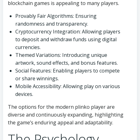
blockchain games is appealing to many players.
Provably Fair Algorithms: Ensuring
randomness and transparency.
Cryptocurrency Integration: Allowing players
to deposit and withdraw funds using digital
currencies.
Themed Variations: Introducing unique
artwork, sound effects, and bonus features.
Social Features: Enabling players to compete
or share winnings.
Mobile Accessibility: Allowing play on various
devices.
The options for the modern plinko player are
diverse and continuously expanding, highlighting
the game’s enduring appeal and adaptability.
The Psychology