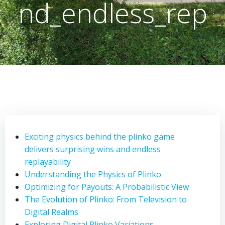
nd_endless_rep
Exciting physics behind the plinko game
delivers surprising wins and endless
replayability
Understanding the Physics of Plinko
Optimizing for Payouts: A Probabilistic View
The Evolution of Plinko: From Television to
Digital Realms
Exploring Digital Plinko Variations