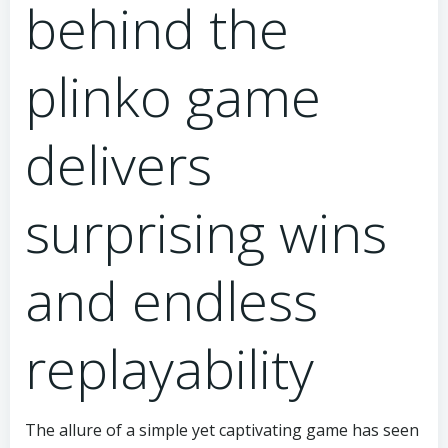
behind the
plinko game
delivers
surprising wins
and endless
replayability
The allure of a simple yet captivating game has seen