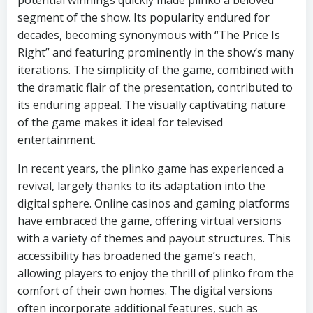
segment of the show. Its popularity endured for
decades, becoming synonymous with “The Price Is
Right” and featuring prominently in the show’s many
iterations. The simplicity of the game, combined with
the dramatic flair of the presentation, contributed to
its enduring appeal. The visually captivating nature
of the game makes it ideal for televised
entertainment.
In recent years, the plinko game has experienced a
revival, largely thanks to its adaptation into the
digital sphere. Online casinos and gaming platforms
have embraced the game, offering virtual versions
with a variety of themes and payout structures. This
accessibility has broadened the game’s reach,
allowing players to enjoy the thrill of plinko from the
comfort of their own homes. The digital versions
often incorporate additional features, such as