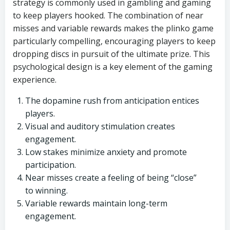
strategy is commonly used in gambling and gaming
to keep players hooked. The combination of near
misses and variable rewards makes the plinko game
particularly compelling, encouraging players to keep
dropping discs in pursuit of the ultimate prize. This
psychological design is a key element of the gaming
experience.
The dopamine rush from anticipation entices
players.
Visual and auditory stimulation creates
engagement.
Low stakes minimize anxiety and promote
participation.
Near misses create a feeling of being “close”
to winning.
Variable rewards maintain long-term
engagement.