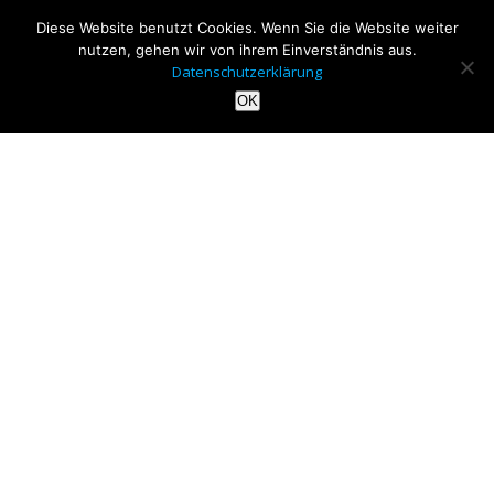
Diese Website benutzt Cookies. Wenn Sie die Website weiter
nutzen, gehen wir von ihrem Einverständnis aus.
Datenschutzerklärung
OK