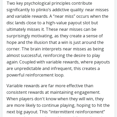
Two key psychological principles contribute
significantly to plinko’s addictive quality: near misses
and variable rewards. A “near miss” occurs when the
disc lands close to a high-value payout slot but
ultimately misses it. These near misses can be
surprisingly motivating, as they create a sense of
hope and the illusion that a win is just around the
corner. The brain interprets near misses as being
almost successful, reinforcing the desire to play
again. Coupled with variable rewards, where payouts
are unpredictable and infrequent, this creates a
powerful reinforcement loop.
Variable rewards are far more effective than
consistent rewards at maintaining engagement.
When players don't know when they will win, they
are more likely to continue playing, hoping to hit the
next big payout. This “intermittent reinforcement”