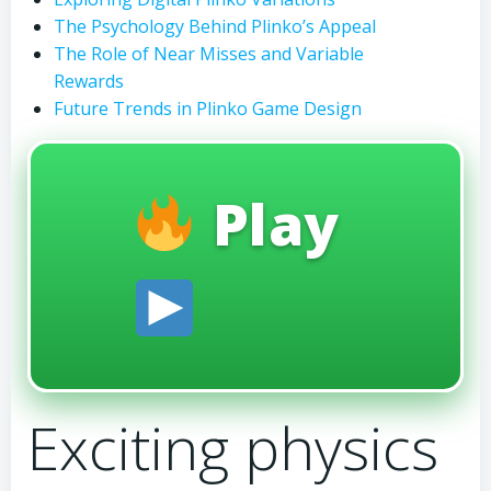
The Psychology Behind Plinko’s Appeal
The Role of Near Misses and Variable
Rewards
Future Trends in Plinko Game Design
Play
Exciting physics