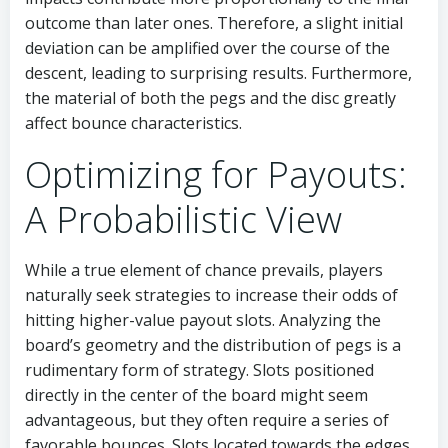
outcome than later ones. Therefore, a slight initial
deviation can be amplified over the course of the
descent, leading to surprising results. Furthermore,
the material of both the pegs and the disc greatly
affect bounce characteristics.
Optimizing for Payouts:
A Probabilistic View
While a true element of chance prevails, players
naturally seek strategies to increase their odds of
hitting higher-value payout slots. Analyzing the
board’s geometry and the distribution of pegs is a
rudimentary form of strategy. Slots positioned
directly in the center of the board might seem
advantageous, but they often require a series of
favorable bounces. Slots located towards the edges,