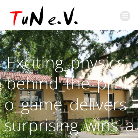
Exciting_physics_
behind_the_plink
o_game_delivers_
surprising_wins_a