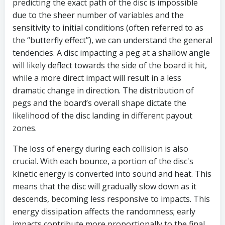
predicting the exact path of the disc is impossible
due to the sheer number of variables and the
sensitivity to initial conditions (often referred to as
the “butterfly effect”), we can understand the general
tendencies. A disc impacting a peg at a shallow angle
will likely deflect towards the side of the board it hit,
while a more direct impact will result in a less
dramatic change in direction. The distribution of
pegs and the board’s overall shape dictate the
likelihood of the disc landing in different payout
zones.
The loss of energy during each collision is also
crucial. With each bounce, a portion of the disc's
kinetic energy is converted into sound and heat. This
means that the disc will gradually slow down as it
descends, becoming less responsive to impacts. This
energy dissipation affects the randomness; early
impacts contribute more proportionally to the final