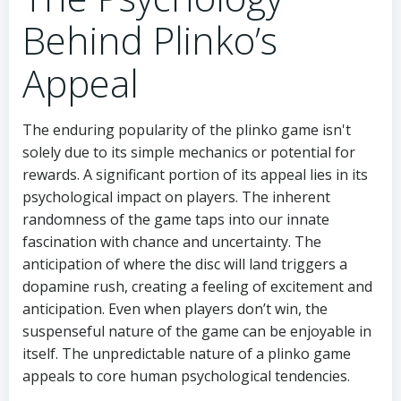
Behind Plinko’s
Appeal
The enduring popularity of the plinko game isn't
solely due to its simple mechanics or potential for
rewards. A significant portion of its appeal lies in its
psychological impact on players. The inherent
randomness of the game taps into our innate
fascination with chance and uncertainty. The
anticipation of where the disc will land triggers a
dopamine rush, creating a feeling of excitement and
anticipation. Even when players don’t win, the
suspenseful nature of the game can be enjoyable in
itself. The unpredictable nature of a plinko game
appeals to core human psychological tendencies.