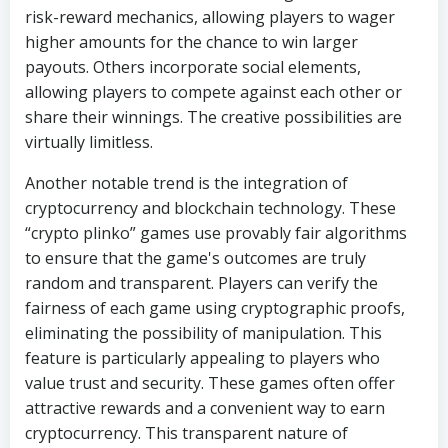
risk-reward mechanics, allowing players to wager
higher amounts for the chance to win larger
payouts. Others incorporate social elements,
allowing players to compete against each other or
share their winnings. The creative possibilities are
virtually limitless.
Another notable trend is the integration of
cryptocurrency and blockchain technology. These
“crypto plinko” games use provably fair algorithms
to ensure that the game's outcomes are truly
random and transparent. Players can verify the
fairness of each game using cryptographic proofs,
eliminating the possibility of manipulation. This
feature is particularly appealing to players who
value trust and security. These games often offer
attractive rewards and a convenient way to earn
cryptocurrency. This transparent nature of