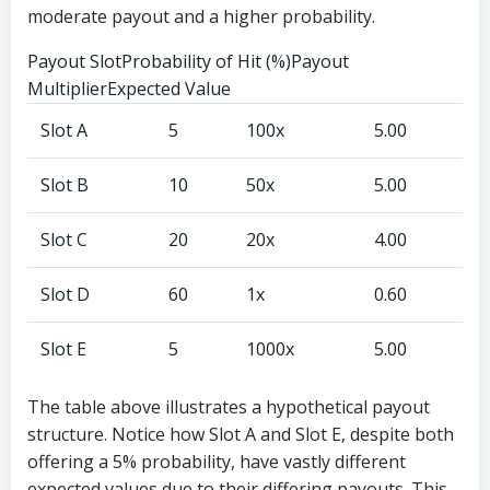
moderate payout and a higher probability.
Payout SlotProbability of Hit (%)Payout
MultiplierExpected Value
Slot A
5
100x
5.00
Slot B
10
50x
5.00
Slot C
20
20x
4.00
Slot D
60
1x
0.60
Slot E
5
1000x
5.00
The table above illustrates a hypothetical payout
structure. Notice how Slot A and Slot E, despite both
offering a 5% probability, have vastly different
expected values due to their differing payouts. This