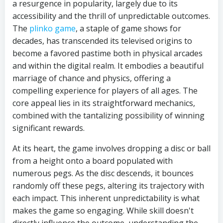
a resurgence in popularity, largely due to its
accessibility and the thrill of unpredictable outcomes.
The
plinko game
, a staple of game shows for
decades, has transcended its televised origins to
become a favored pastime both in physical arcades
and within the digital realm. It embodies a beautiful
marriage of chance and physics, offering a
compelling experience for players of all ages. The
core appeal lies in its straightforward mechanics,
combined with the tantalizing possibility of winning
significant rewards.
At its heart, the game involves dropping a disc or ball
from a height onto a board populated with
numerous pegs. As the disc descends, it bounces
randomly off these pegs, altering its trajectory with
each impact. This inherent unpredictability is what
makes the game so engaging. While skill doesn't
directly influence the outcome, understanding the