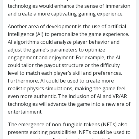
technologies would enhance the sense of immersion
and create a more captivating gaming experience.
Another area of development is the use of artificial
intelligence (AI) to personalize the game experience.
AI algorithms could analyze player behavior and
adjust the game's parameters to optimize
engagement and enjoyment. For example, the AI
could tailor the payout structure or the difficulty
level to match each player’s skill and preferences.
Furthermore, AI could be used to create more
realistic physics simulations, making the game feel
even more authentic. The inclusion of AI and VR/AR
technologies will advance the game into a new era of
entertainment.
The emergence of non-fungible tokens (NFTs) also
presents exciting possibilities. NFTs could be used to