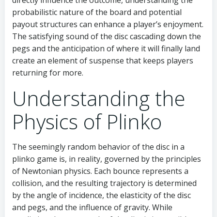
probabilistic nature of the board and potential
payout structures can enhance a player’s enjoyment.
The satisfying sound of the disc cascading down the
pegs and the anticipation of where it will finally land
create an element of suspense that keeps players
returning for more.
Understanding the
Physics of Plinko
The seemingly random behavior of the disc in a
plinko game is, in reality, governed by the principles
of Newtonian physics. Each bounce represents a
collision, and the resulting trajectory is determined
by the angle of incidence, the elasticity of the disc
and pegs, and the influence of gravity. While