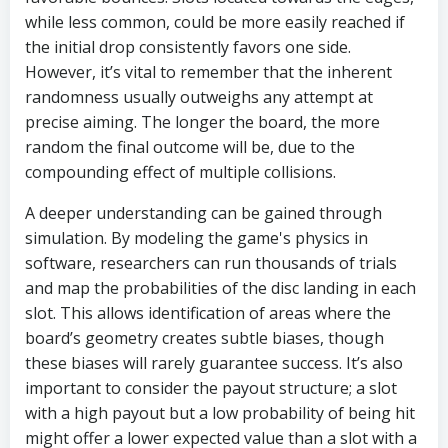
while less common, could be more easily reached if
the initial drop consistently favors one side.
However, it’s vital to remember that the inherent
randomness usually outweighs any attempt at
precise aiming. The longer the board, the more
random the final outcome will be, due to the
compounding effect of multiple collisions.
A deeper understanding can be gained through
simulation. By modeling the game's physics in
software, researchers can run thousands of trials
and map the probabilities of the disc landing in each
slot. This allows identification of areas where the
board’s geometry creates subtle biases, though
these biases will rarely guarantee success. It’s also
important to consider the payout structure; a slot
with a high payout but a low probability of being hit
might offer a lower expected value than a slot with a