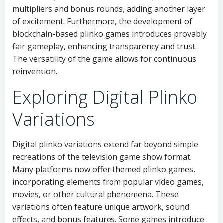
multipliers and bonus rounds, adding another layer
of excitement. Furthermore, the development of
blockchain-based plinko games introduces provably
fair gameplay, enhancing transparency and trust.
The versatility of the game allows for continuous
reinvention.
Exploring Digital Plinko
Variations
Digital plinko variations extend far beyond simple
recreations of the television game show format.
Many platforms now offer themed plinko games,
incorporating elements from popular video games,
movies, or other cultural phenomena. These
variations often feature unique artwork, sound
effects, and bonus features. Some games introduce