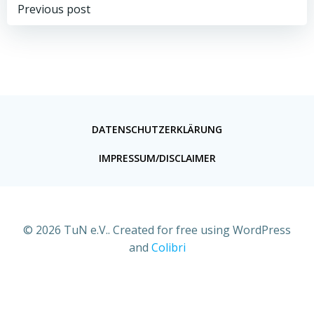
Previous post
DATENSCHUTZERKLÄRUNG
IMPRESSUM/DISCLAIMER
© 2026 TuN e.V.. Created for free using WordPress
and
Colibri