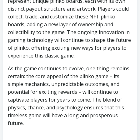
represent unique plinko boards, each with its own
distinct payout structure and artwork. Players could
collect, trade, and customize these NFT plinko
boards, adding a new layer of ownership and
collectibility to the game. The ongoing innovation in
gaming technology will continue to shape the future
of plinko, offering exciting new ways for players to
experience this classic game.
As the game continues to evolve, one thing remains
certain: the core appeal of the plinko game – its
simple mechanics, unpredictable outcomes, and
potential for exciting rewards – will continue to
captivate players for years to come. The blend of
physics, chance, and psychology ensures that this
timeless game will have a long and prosperous
future.