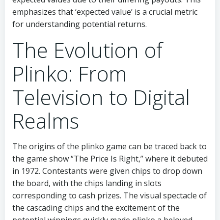
emphasizes that ‘expected value’ is a crucial metric
for understanding potential returns.
The Evolution of
Plinko: From
Television to Digital
Realms
The origins of the plinko game can be traced back to
the game show “The Price Is Right,” where it debuted
in 1972. Contestants were given chips to drop down
the board, with the chips landing in slots
corresponding to cash prizes. The visual spectacle of
the cascading chips and the excitement of the
potential winnings quickly made plinko a beloved