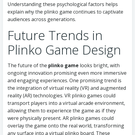
Understanding these psychological factors helps
explain why the plinko game continues to captivate
audiences across generations.
Future Trends in
Plinko Game Design
The future of the
plinko game
looks bright, with
ongoing innovation promising even more immersive
and engaging experiences. One promising trend is
the integration of virtual reality (VR) and augmented
reality (AR) technologies. VR plinko games could
transport players into a virtual arcade environment,
allowing them to experience the game as if they
were physically present. AR plinko games could
overlay the game onto the real world, transforming
any surface into a virtual plinko board. These