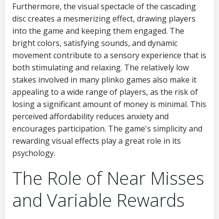
Furthermore, the visual spectacle of the cascading
disc creates a mesmerizing effect, drawing players
into the game and keeping them engaged. The
bright colors, satisfying sounds, and dynamic
movement contribute to a sensory experience that is
both stimulating and relaxing. The relatively low
stakes involved in many plinko games also make it
appealing to a wide range of players, as the risk of
losing a significant amount of money is minimal. This
perceived affordability reduces anxiety and
encourages participation. The game's simplicity and
rewarding visual effects play a great role in its
psychology.
The Role of Near Misses
and Variable Rewards