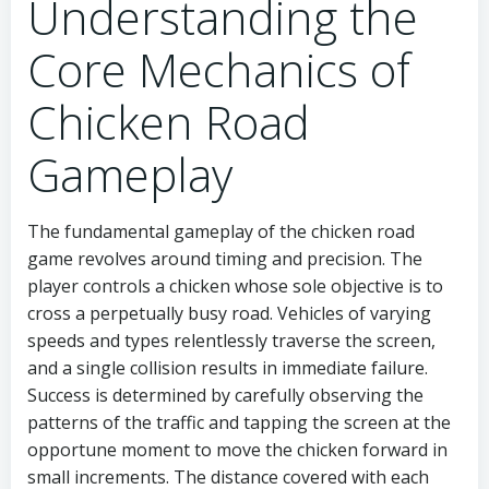
Understanding the
Core Mechanics of
Chicken Road
Gameplay
The fundamental gameplay of the chicken road
game revolves around timing and precision. The
player controls a chicken whose sole objective is to
cross a perpetually busy road. Vehicles of varying
speeds and types relentlessly traverse the screen,
and a single collision results in immediate failure.
Success is determined by carefully observing the
patterns of the traffic and tapping the screen at the
opportune moment to move the chicken forward in
small increments. The distance covered with each