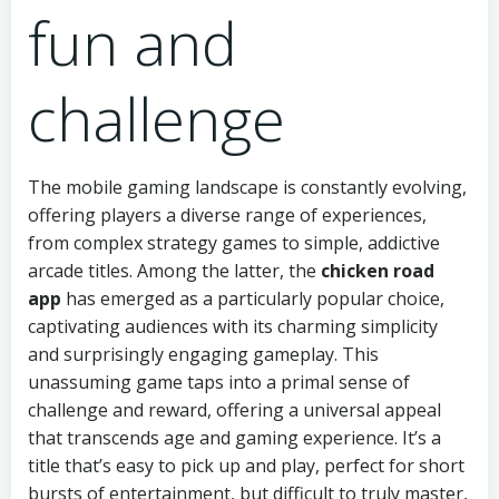
fun and
challenge
The mobile gaming landscape is constantly evolving,
offering players a diverse range of experiences,
from complex strategy games to simple, addictive
arcade titles. Among the latter, the
chicken road
app
has emerged as a particularly popular choice,
captivating audiences with its charming simplicity
and surprisingly engaging gameplay. This
unassuming game taps into a primal sense of
challenge and reward, offering a universal appeal
that transcends age and gaming experience. It’s a
title that’s easy to pick up and play, perfect for short
bursts of entertainment, but difficult to truly master,