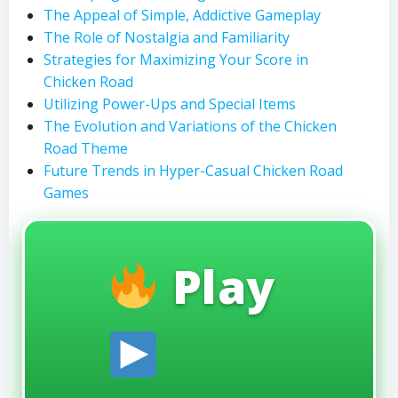
The Appeal of Simple, Addictive Gameplay
The Role of Nostalgia and Familiarity
Strategies for Maximizing Your Score in
Chicken Road
Utilizing Power-Ups and Special Items
The Evolution and Variations of the Chicken
Road Theme
Future Trends in Hyper-Casual Chicken Road
Games
Play