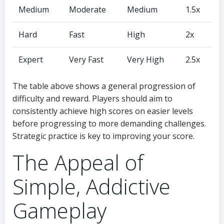
Medium
Moderate
Medium
1.5x
Hard
Fast
High
2x
Expert
Very Fast
Very High
2.5x
The table above shows a general progression of
difficulty and reward. Players should aim to
consistently achieve high scores on easier levels
before progressing to more demanding challenges.
Strategic practice is key to improving your score.
The Appeal of
Simple, Addictive
Gameplay