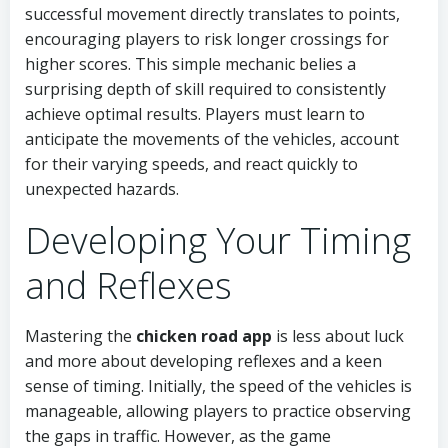
successful movement directly translates to points,
encouraging players to risk longer crossings for
higher scores. This simple mechanic belies a
surprising depth of skill required to consistently
achieve optimal results. Players must learn to
anticipate the movements of the vehicles, account
for their varying speeds, and react quickly to
unexpected hazards.
Developing Your Timing
and Reflexes
Mastering the
chicken road app
is less about luck
and more about developing reflexes and a keen
sense of timing. Initially, the speed of the vehicles is
manageable, allowing players to practice observing
the gaps in traffic. However, as the game