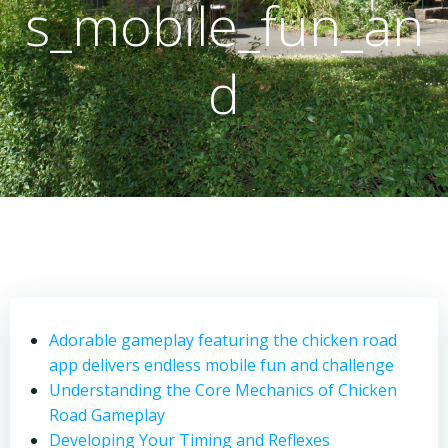
s_mobile_fun_an
d
Adorable gameplay featuring the chicken road
app delivers endless mobile fun and challenge
Understanding the Core Mechanics of Chicken
Road Gameplay
Developing Your Timing and Reflexes