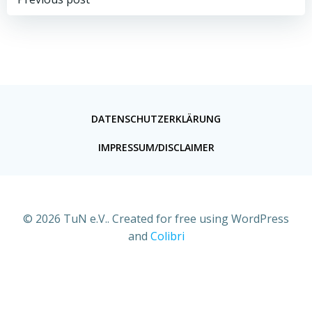
DATENSCHUTZERKLÄRUNG
IMPRESSUM/DISCLAIMER
© 2026 TuN e.V.. Created for free using WordPress
and
Colibri