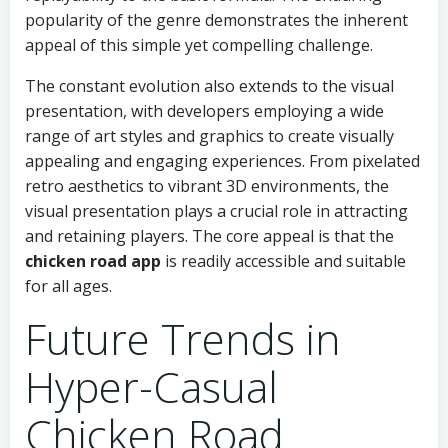
popularity of the genre demonstrates the inherent
appeal of this simple yet compelling challenge.
The constant evolution also extends to the visual
presentation, with developers employing a wide
range of art styles and graphics to create visually
appealing and engaging experiences. From pixelated
retro aesthetics to vibrant 3D environments, the
visual presentation plays a crucial role in attracting
and retaining players. The core appeal is that the
chicken road app
is readily accessible and suitable
for all ages.
Future Trends in
Hyper-Casual
Chicken Road