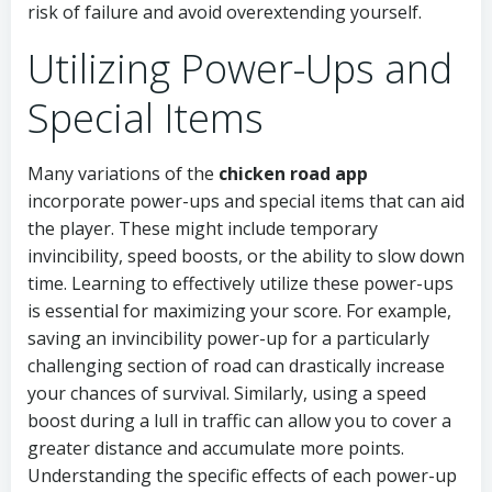
risk of failure and avoid overextending yourself.
Utilizing Power-Ups and
Special Items
Many variations of the
chicken road app
incorporate power-ups and special items that can aid
the player. These might include temporary
invincibility, speed boosts, or the ability to slow down
time. Learning to effectively utilize these power-ups
is essential for maximizing your score. For example,
saving an invincibility power-up for a particularly
challenging section of road can drastically increase
your chances of survival. Similarly, using a speed
boost during a lull in traffic can allow you to cover a
greater distance and accumulate more points.
Understanding the specific effects of each power-up