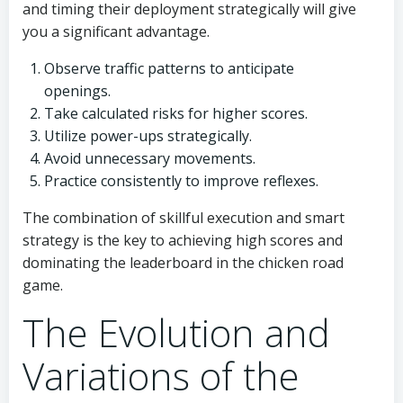
and timing their deployment strategically will give
you a significant advantage.
Observe traffic patterns to anticipate
openings.
Take calculated risks for higher scores.
Utilize power-ups strategically.
Avoid unnecessary movements.
Practice consistently to improve reflexes.
The combination of skillful execution and smart
strategy is the key to achieving high scores and
dominating the leaderboard in the chicken road
game.
The Evolution and
Variations of the