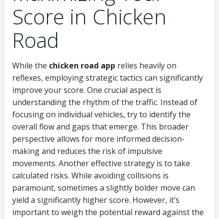
Score in Chicken
Road
While the
chicken road app
relies heavily on
reflexes, employing strategic tactics can significantly
improve your score. One crucial aspect is
understanding the rhythm of the traffic. Instead of
focusing on individual vehicles, try to identify the
overall flow and gaps that emerge. This broader
perspective allows for more informed decision-
making and reduces the risk of impulsive
movements. Another effective strategy is to take
calculated risks. While avoiding collisions is
paramount, sometimes a slightly bolder move can
yield a significantly higher score. However, it’s
important to weigh the potential reward against the