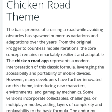
Chicken Road
Theme
The basic premise of crossing a road while avoiding
obstacles has spawned numerous variations and
adaptations over the years. From the original
Frogger to countless mobile iterations, the core
concept remains remarkably resilient and adaptable.
The
chicken road app
represents a modern
interpretation of this classic formula, leveraging the
accessibility and portability of mobile devices.
However, many developers have further innovated
on this theme, introducing new characters,
environments, and gameplay mechanics. Some
versions incorporate collectables, challenges, or
multiplayer modes, adding layers of complexity and
replayability to the basic formula. The enduring