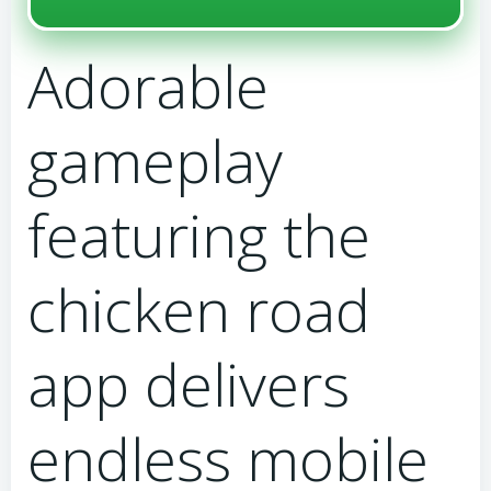
Adorable
gameplay
featuring the
chicken road
app delivers
endless mobile