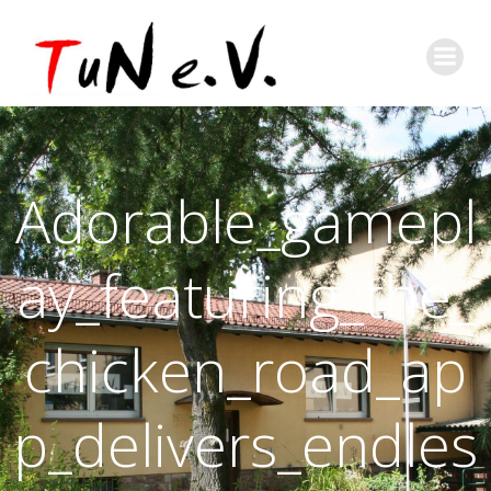
Adorable_gamepl
ay_featuring_the_
chicken_road_ap
p_delivers_endles