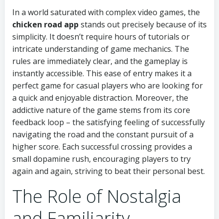
In a world saturated with complex video games, the
chicken road app
stands out precisely because of its
simplicity. It doesn’t require hours of tutorials or
intricate understanding of game mechanics. The
rules are immediately clear, and the gameplay is
instantly accessible. This ease of entry makes it a
perfect game for casual players who are looking for
a quick and enjoyable distraction. Moreover, the
addictive nature of the game stems from its core
feedback loop – the satisfying feeling of successfully
navigating the road and the constant pursuit of a
higher score. Each successful crossing provides a
small dopamine rush, encouraging players to try
again and again, striving to beat their personal best.
The Role of Nostalgia
and Familiarity