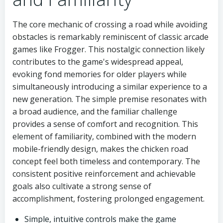
The core mechanic of crossing a road while avoiding
obstacles is remarkably reminiscent of classic arcade
games like Frogger. This nostalgic connection likely
contributes to the game's widespread appeal,
evoking fond memories for older players while
simultaneously introducing a similar experience to a
new generation. The simple premise resonates with
a broad audience, and the familiar challenge
provides a sense of comfort and recognition. This
element of familiarity, combined with the modern
mobile-friendly design, makes the chicken road
concept feel both timeless and contemporary. The
consistent positive reinforcement and achievable
goals also cultivate a strong sense of
accomplishment, fostering prolonged engagement.
Simple, intuitive controls make the game