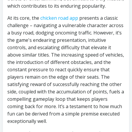
which contributes to its enduring popularity.
At its core, the
chicken road app
presents a classic
challenge – navigating a vulnerable character across
a busy road, dodging oncoming traffic. However, it’s
the game's endearing presentation, intuitive
controls, and escalating difficulty that elevate it
above similar titles. The increasing speed of vehicles,
the introduction of different obstacles, and the
constant pressure to react quickly ensure that
players remain on the edge of their seats. The
satisfying reward of successfully reaching the other
side, coupled with the accumulation of points, fuels a
compelling gameplay loop that keeps players
coming back for more. It’s a testament to how much
fun can be derived from a simple premise executed
exceptionally well.