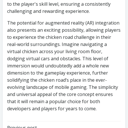
to the player's skill level, ensuring a consistently
challenging and rewarding experience.
The potential for augmented reality (AR) integration
also presents an exciting possibility, allowing players
to experience the chicken road challenge in their
real-world surroundings. Imagine navigating a
virtual chicken across your living room floor,
dodging virtual cars and obstacles. This level of
immersion would undoubtedly add a whole new
dimension to the gameplay experience, further
solidifying the chicken road’s place in the ever-
evolving landscape of mobile gaming. The simplicity
and universal appeal of the core concept ensures
that it will remain a popular choice for both
developers and players for years to come.
Previous post