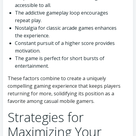
accessible to all.
The addictive gameplay loop encourages
repeat play.
Nostalgia for classic arcade games enhances
the experience.
Constant pursuit of a higher score provides
motivation.
The game is perfect for short bursts of
entertainment.
These factors combine to create a uniquely
compelling gaming experience that keeps players
returning for more, solidifying its position as a
favorite among casual mobile gamers.
Strategies for
Maximizing Your