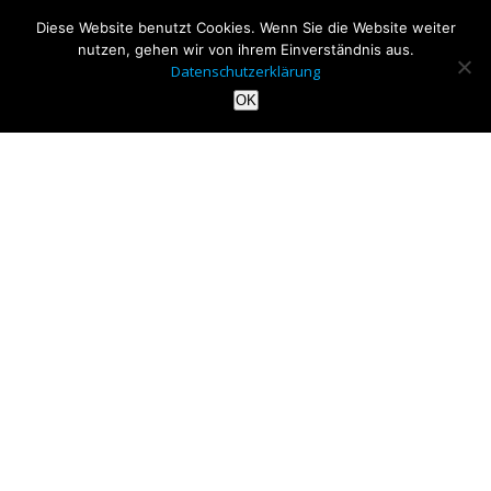
Diese Website benutzt Cookies. Wenn Sie die Website weiter
nutzen, gehen wir von ihrem Einverständnis aus.
Datenschutzerklärung
OK