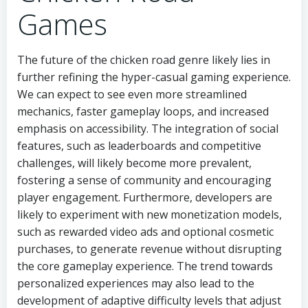
Games
The future of the chicken road genre likely lies in
further refining the hyper-casual gaming experience.
We can expect to see even more streamlined
mechanics, faster gameplay loops, and increased
emphasis on accessibility. The integration of social
features, such as leaderboards and competitive
challenges, will likely become more prevalent,
fostering a sense of community and encouraging
player engagement. Furthermore, developers are
likely to experiment with new monetization models,
such as rewarded video ads and optional cosmetic
purchases, to generate revenue without disrupting
the core gameplay experience. The trend towards
personalized experiences may also lead to the
development of adaptive difficulty levels that adjust