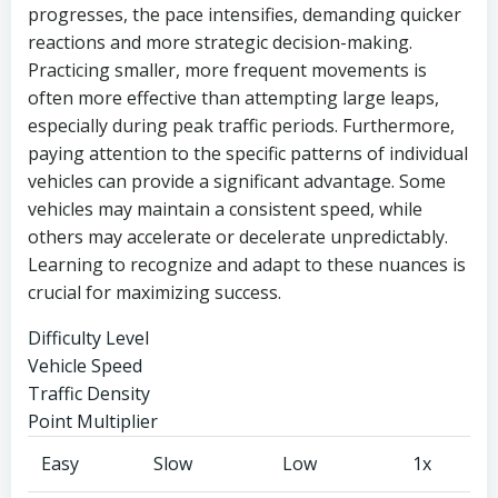
progresses, the pace intensifies, demanding quicker
reactions and more strategic decision-making.
Practicing smaller, more frequent movements is
often more effective than attempting large leaps,
especially during peak traffic periods. Furthermore,
paying attention to the specific patterns of individual
vehicles can provide a significant advantage. Some
vehicles may maintain a consistent speed, while
others may accelerate or decelerate unpredictably.
Learning to recognize and adapt to these nuances is
crucial for maximizing success.
Difficulty Level
Vehicle Speed
Traffic Density
Point Multiplier
Easy
Slow
Low
1x