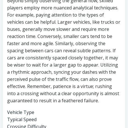
Beyond simply observing the general flow, skilled
players employ more nuanced analytical techniques.
For example, paying attention to the types of
vehicles can be helpful. Larger vehicles, like trucks or
buses, generally move slower and require more
reaction time. Conversely, smaller cars tend to be
faster and more agile. Similarly, observing the
spacing between cars can reveal subtle patterns. If
cars are consistently spaced closely together, it may
be wiser to wait for a larger gap to appear. Utilizing
a rhythmic approach, syncing your dashes with the
perceived pulse of the traffic flow, can also prove
effective. Remember, patience is a virtue; rushing
into a crossing without a clear opportunity is almost
guaranteed to result in a feathered failure.
Vehicle Type
Typical Speed
Crossing Difficulty