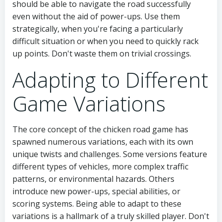
should be able to navigate the road successfully
even without the aid of power-ups. Use them
strategically, when you're facing a particularly
difficult situation or when you need to quickly rack
up points. Don't waste them on trivial crossings.
Adapting to Different
Game Variations
The core concept of the chicken road game has
spawned numerous variations, each with its own
unique twists and challenges. Some versions feature
different types of vehicles, more complex traffic
patterns, or environmental hazards. Others
introduce new power-ups, special abilities, or
scoring systems. Being able to adapt to these
variations is a hallmark of a truly skilled player. Don't