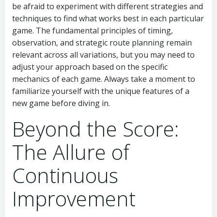
be afraid to experiment with different strategies and
techniques to find what works best in each particular
game. The fundamental principles of timing,
observation, and strategic route planning remain
relevant across all variations, but you may need to
adjust your approach based on the specific
mechanics of each game. Always take a moment to
familiarize yourself with the unique features of a
new game before diving in.
Beyond the Score:
The Allure of
Continuous
Improvement