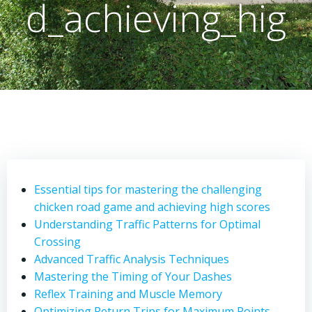
d_achieving_hig
Essential tips for mastering the challenging
chicken road game and achieving high scores
Understanding Traffic Patterns for Optimal
Crossing
Advanced Traffic Analysis Techniques
Mastering the Timing of Your Dashes
Reflex Training and Muscle Memory
Optimizing Return Trips for Maximum Points