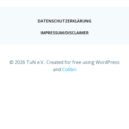
DATENSCHUTZERKLÄRUNG
IMPRESSUM/DISCLAIMER
© 2026 TuN e.V.. Created for free using WordPress
and
Colibri