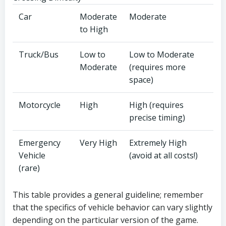
Car
Moderate
Moderate
to High
Truck/Bus
Low to
Low to Moderate
Moderate
(requires more
space)
Motorcycle
High
High (requires
precise timing)
Emergency
Very High
Extremely High
Vehicle
(avoid at all costs!)
(rare)
This table provides a general guideline; remember
that the specifics of vehicle behavior can vary slightly
depending on the particular version of the game.