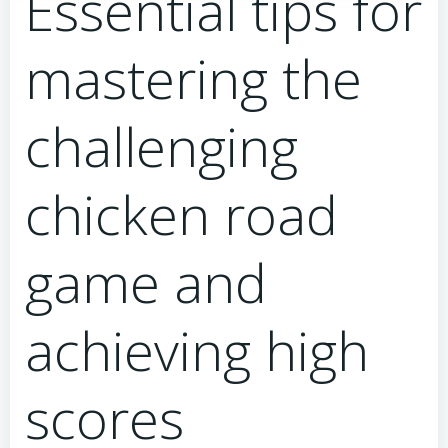
Essential tips for
mastering the
challenging
chicken road
game and
achieving high
scores