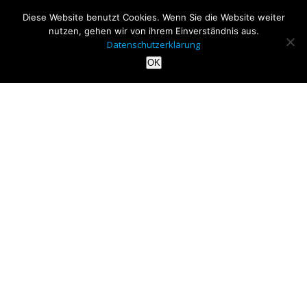
Diese Website benutzt Cookies. Wenn Sie die Website weiter
nutzen, gehen wir von ihrem Einverständnis aus.
Datenschutzerklärung
OK