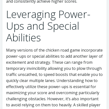
and consistently achieve higher scores.
Leveraging Power-
Ups and Special
Abilities
Many versions of the chicken road game incorporate
power-ups or special abilities to add another layer of
excitement and strategy. These can range from
temporary invincibility allowing you to plow through
traffic unscathed, to speed boosts that enable you to
quickly clear multiple lanes. Understanding how to
effectively utilize these power-ups is essential for
maximizing your score and overcoming particularly
challenging obstacles. However, it’s also important
to avoid relying on them too heavily. A skilled player