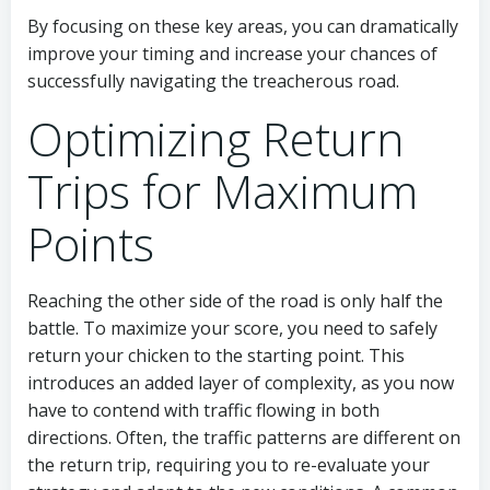
By focusing on these key areas, you can dramatically
improve your timing and increase your chances of
successfully navigating the treacherous road.
Optimizing Return
Trips for Maximum
Points
Reaching the other side of the road is only half the
battle. To maximize your score, you need to safely
return your chicken to the starting point. This
introduces an added layer of complexity, as you now
have to contend with traffic flowing in both
directions. Often, the traffic patterns are different on
the return trip, requiring you to re-evaluate your