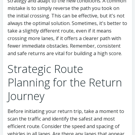
strategy and adapt to the new conditions. A common
mistake is to simply reverse the path you took on
the initial crossing. This can be effective, but it's not
always the optimal solution. Sometimes, it's better to
take a slightly different route, even if it means
crossing more lanes, if it offers a clearer path with
fewer immediate obstacles. Remember, consistent
and safe returns are vital for building a high score.
Strategic Route
Planning for the Return
Journey
Before initiating your return trip, take a moment to
scan the traffic and identify the safest and most
efficient route. Consider the speed and spacing of
vehicles in all lanes. Are there any lanes that appear