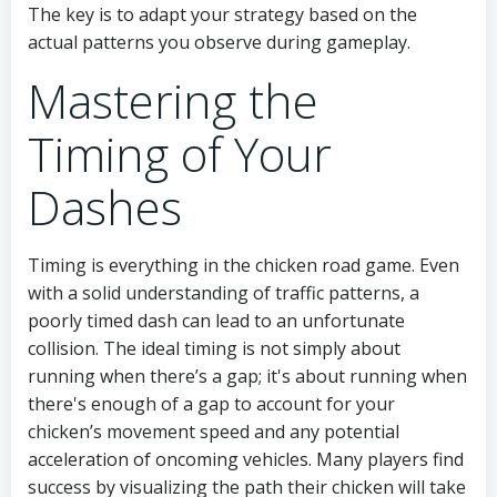
The key is to adapt your strategy based on the
actual patterns you observe during gameplay.
Mastering the
Timing of Your
Dashes
Timing is everything in the chicken road game. Even
with a solid understanding of traffic patterns, a
poorly timed dash can lead to an unfortunate
collision. The ideal timing is not simply about
running when there’s a gap; it's about running when
there's enough of a gap to account for your
chicken’s movement speed and any potential
acceleration of oncoming vehicles. Many players find
success by visualizing the path their chicken will take