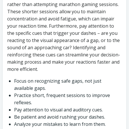
rather than attempting marathon gaming sessions.
These shorter sessions allow you to maintain
concentration and avoid fatigue, which can impair
your reaction time. Furthermore, pay attention to
the specific cues that trigger your dashes – are you
reacting to the visual appearance of a gap, or to the
sound of an approaching car? Identifying and
reinforcing these cues can streamline your decision-
making process and make your reactions faster and
more efficient.
Focus on recognizing safe gaps, not just
available gaps.
Practice short, frequent sessions to improve
reflexes.
Pay attention to visual and auditory cues.
Be patient and avoid rushing your dashes.
Analyze your mistakes to learn from them.