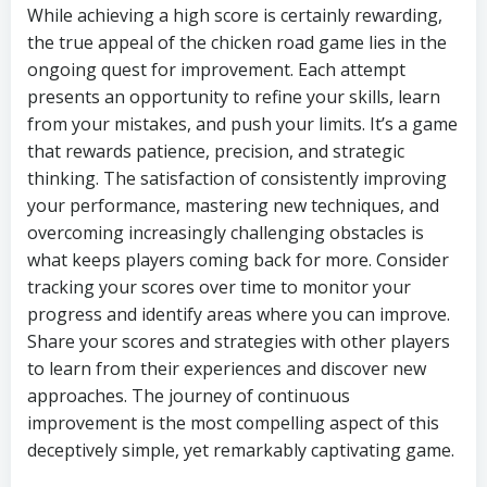
While achieving a high score is certainly rewarding,
the true appeal of the chicken road game lies in the
ongoing quest for improvement. Each attempt
presents an opportunity to refine your skills, learn
from your mistakes, and push your limits. It’s a game
that rewards patience, precision, and strategic
thinking. The satisfaction of consistently improving
your performance, mastering new techniques, and
overcoming increasingly challenging obstacles is
what keeps players coming back for more. Consider
tracking your scores over time to monitor your
progress and identify areas where you can improve.
Share your scores and strategies with other players
to learn from their experiences and discover new
approaches. The journey of continuous
improvement is the most compelling aspect of this
deceptively simple, yet remarkably captivating game.