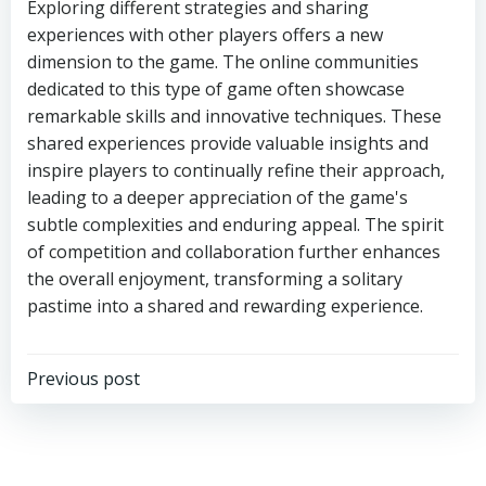
Exploring different strategies and sharing
experiences with other players offers a new
dimension to the game. The online communities
dedicated to this type of game often showcase
remarkable skills and innovative techniques. These
shared experiences provide valuable insights and
inspire players to continually refine their approach,
leading to a deeper appreciation of the game's
subtle complexities and enduring appeal. The spirit
of competition and collaboration further enhances
the overall enjoyment, transforming a solitary
pastime into a shared and rewarding experience.
Previous post