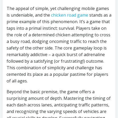
The appeal of simple, yet challenging mobile games
is undeniable, and the
chicken road game
stands as a
prime example of this phenomenon. It’s a game that
taps into a primal instinct: survival. Players take on
the role of a determined chicken attempting to cross
a busy road, dodging oncoming traffic to reach the
safety of the other side. The core gameplay loop is
remarkably addictive – a quick burst of adrenaline
followed by a satisfying (or frustrating!) outcome.
This combination of simplicity and challenge has
cemented its place as a popular pastime for players
of all ages.
Beyond the basic premise, the game offers a
surprising amount of depth. Mastering the timing of
each dash across lanes, anticipating traffic patterns,
and recognizing the varying speeds of vehicles are
all crucial skills to develop. Successfully navigating