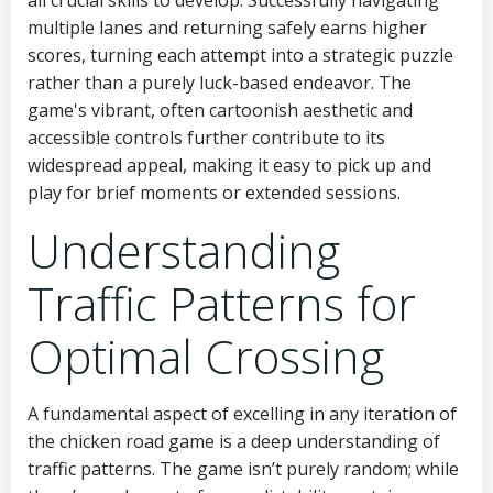
multiple lanes and returning safely earns higher
scores, turning each attempt into a strategic puzzle
rather than a purely luck-based endeavor. The
game's vibrant, often cartoonish aesthetic and
accessible controls further contribute to its
widespread appeal, making it easy to pick up and
play for brief moments or extended sessions.
Understanding
Traffic Patterns for
Optimal Crossing
A fundamental aspect of excelling in any iteration of
the chicken road game is a deep understanding of
traffic patterns. The game isn’t purely random; while