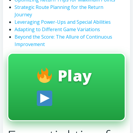
Strategic Route Planning for the Return
Journey
Leveraging Power-Ups and Special Abilities
Adapting to Different Game Variations
Beyond the Score: The Allure of Continuous
Improvement
Play