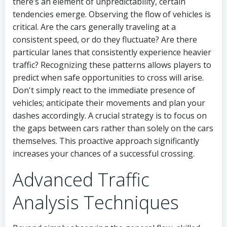
there’s an element of unpredictability, certain
tendencies emerge. Observing the flow of vehicles is
critical. Are the cars generally traveling at a
consistent speed, or do they fluctuate? Are there
particular lanes that consistently experience heavier
traffic? Recognizing these patterns allows players to
predict when safe opportunities to cross will arise.
Don't simply react to the immediate presence of
vehicles; anticipate their movements and plan your
dashes accordingly. A crucial strategy is to focus on
the gaps between cars rather than solely on the cars
themselves. This proactive approach significantly
increases your chances of a successful crossing.
Advanced Traffic
Analysis Techniques