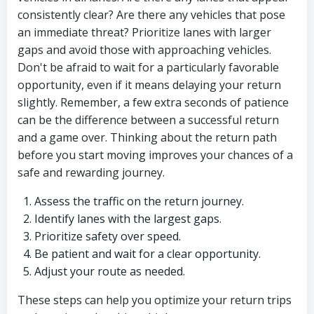
consistently clear? Are there any vehicles that pose
an immediate threat? Prioritize lanes with larger
gaps and avoid those with approaching vehicles.
Don't be afraid to wait for a particularly favorable
opportunity, even if it means delaying your return
slightly. Remember, a few extra seconds of patience
can be the difference between a successful return
and a game over. Thinking about the return path
before you start moving improves your chances of a
safe and rewarding journey.
Assess the traffic on the return journey.
Identify lanes with the largest gaps.
Prioritize safety over speed.
Be patient and wait for a clear opportunity.
Adjust your route as needed.
These steps can help you optimize your return trips