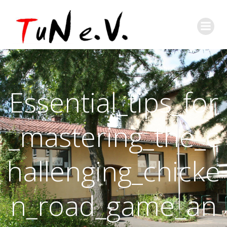
Essential_tips_for
_mastering_the_c
hallenging_chicke
n_road_game_an