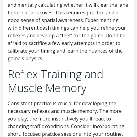
and mentally calculating whether it will clear the lane
before a car arrives. This requires practice and a
good sense of spatial awareness. Experimenting
with different dash timings can help you refine your
reflexes and develop a “feel” for the game. Don't be
afraid to sacrifice a few early attempts in order to
calibrate your timing and learn the nuances of the
game's physics.
Reflex Training and
Muscle Memory
Consistent practice is crucial for developing the
necessary reflexes and muscle memory. The more
you play, the more instinctively you'll react to
changing traffic conditions. Consider incorporating
short, focused practice sessions into your routine,